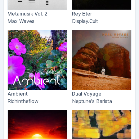
Metamusik Vol. 2
Rey Eter
Max Waves
Display.Cult
Ambient
Dual Voyage
Richintheflow
Neptune's Barista