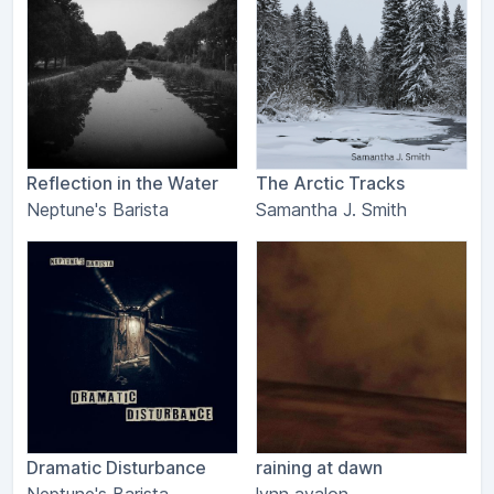
Reflection in the Water
The Arctic Tracks
Neptune's Barista
Samantha J. Smith
Dramatic Disturbance
raining at dawn