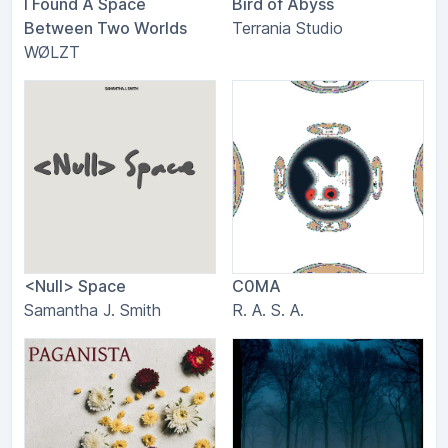
I Found A Space
Bird of Abyss
Between Two Worlds
Terrania Studio
WØLZT
<Null> Space
C0MA
Samantha J. Smith
R. A. S. A.