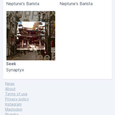
Neptune's Barista
Neptune's Barista
Seek
Synaptyx
News
About
Terms of use
Privacy policy
Instagram
Mastodon
Bluesky