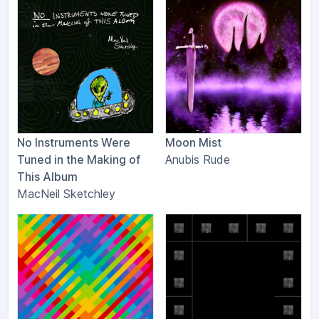
No Instruments Were
Moon Mist
Tuned in the Making of
Anubis Rude
This Album
MacNeil Sketchley