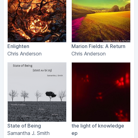
Enlighten
Marion Fields: A Return
Chris Anderson
Chris Anderson
State of Being
the light of knowledge
Samantha J. Smith
ep