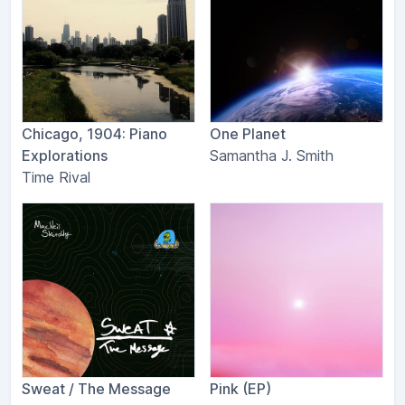
Chicago, 1904: Piano
One Planet
Explorations
Samantha J. Smith
Time Rival
Sweat / The Message
Pink (EP)