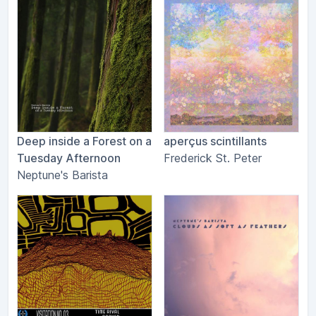
Deep inside a Forest on a
aperçus scintillants
Tuesday Afternoon
Frederick St. Peter
Neptune's Barista