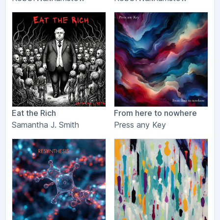
Eat the Rich
From here to nowhere
Samantha J. Smith
Press any Key