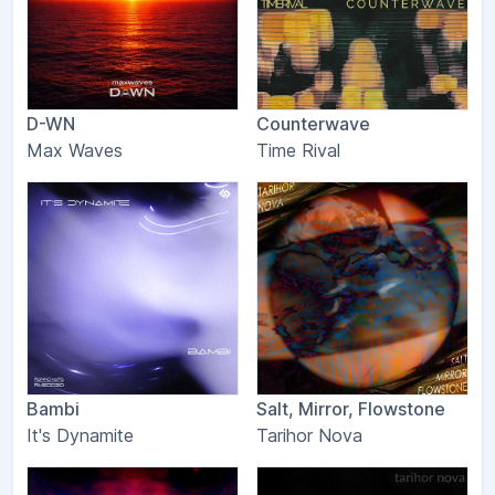
D-WN
Counterwave
Max Waves
Time Rival
Bambi
Salt, Mirror, Flowstone
It's Dynamite
Tarihor Nova