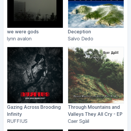
we were gods
Deception
lynn avalon
Salvo Dedo
Gazing Across Brooding
Through Mountains and
Infinity
Valleys They All Cry - EP
RUFFIUS
Caer Sgàil