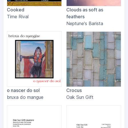
Cooked
Clouds as soft as
Time Rival
feathers
Neptune's Barista
o nascer do sol
Crocus
bruxa do mangue
Oak Sun Gift