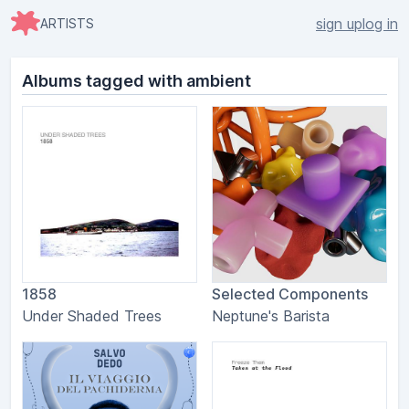
sign up
log in
ARTISTS
Albums tagged with ambient
1858
Selected Components
Under Shaded Trees
Neptune's Barista