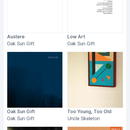
Austere
Low Art
Oak Sun Gift
Oak Sun Gift
Oak Sun Gift
Too Young, Too Old
Oak Sun Gift
Uncle Skeleton