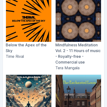
Below the Apex of the
Mindfulness Meditation
Sky
Vol. 2 - 11 Hours of music
Time Rival
- Royalty​-​free -
Commercial use
Tera Mangala