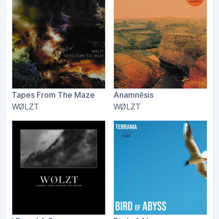
Tapes From The Maze
Anamnēsis
WØLZT
WØLZT