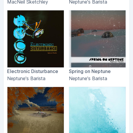
MacNeil Sketchley
Neptune's Barista
Electronic Disturbance
Spring on Neptune
Neptune's Barista
Neptune's Barista