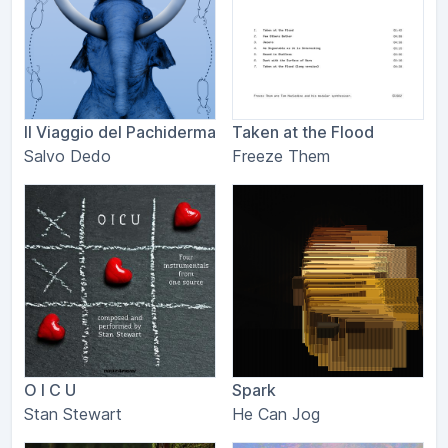
Il Viaggio del Pachiderma
Taken at the Flood
Salvo Dedo
Freeze Them
O I C U
Spark
Stan Stewart
He Can Jog