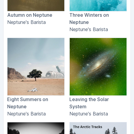
Autumn on Neptune
Three Winters on
Neptune's Barista
Neptune
Neptune's Barista
Eight Summers on
Leaving the Solar
Neptune
System
Neptune's Barista
Neptune's Barista