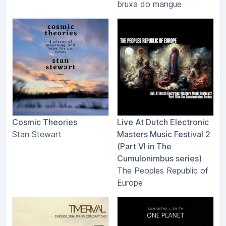
bruxa do mangue
Cosmic Theories
Live At Dutch Electronic
Stan Stewart
Masters Music Festival 2
(Part VI in The
Cumulonimbus series)
The Peoples Republic of
Europe