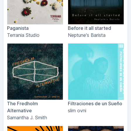
Paganista
Before it all started
Terrania Studio
Neptune's Barista
The Fredholm
Filtraciones de un Sueño
Alternative
slim ovni
Samantha J. Smith