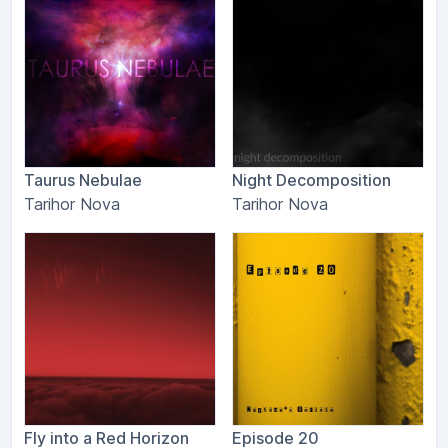
Taurus Nebulae
Night Decomposition
Tarihor Nova
Tarihor Nova
Fly into a Red Horizon
Episode 20