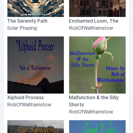
The Serenity Path
Enchanted Loom, The
Solar Phasing
RobOfWalthamstow
Xiphoid Process
Malfunction & the Silly
RobOfWalthamstow
Shorts
RobOfWalthamstow