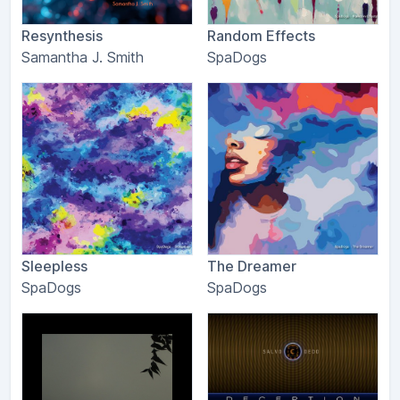
Resynthesis
Random Effects
Samantha J. Smith
SpaDogs
Sleepless
The Dreamer
SpaDogs
SpaDogs