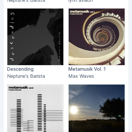
Neptune's Barista
lynn avalon
Descending
Metamusik Vol. 1
Neptune's Barista
Max Waves