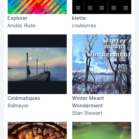
Explorer
klette
Anubis Rude
couleurves
Cinématiques
Winter Meant
Balmeyer
Wonderment
Stan Stewart