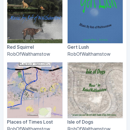
Red Squirrel
Gert Lush
RobOfWalthamstow
RobOfWalthamstow
Places of Times Lost
Isle of Dogs
RobOfWalthamstow
RobOfWalthamstow