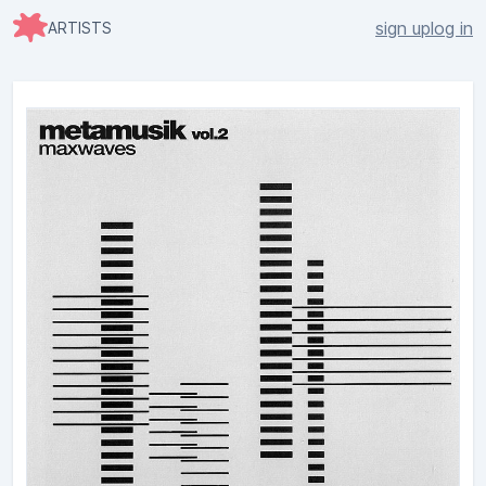
sign up
log in
ARTISTS