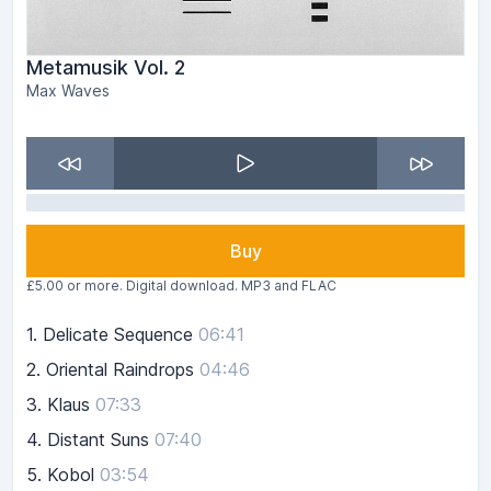
Metamusik Vol. 2
Max Waves
Buy
£5.00 or more. Digital download. MP3 and FLAC
1.
Delicate Sequence
06:41
2.
Oriental Raindrops
04:46
3.
Klaus
07:33
4.
Distant Suns
07:40
5.
Kobol
03:54