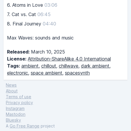
6.
Atoms in Love
03:06
7.
Cat vs. Cat
06:45
8.
Final Journey
04:40
Max Waves: sounds and music
Released:
March 10, 2025
License:
Attribution-ShareAlike 4.0 International
Tags:
ambient
,
chillout
,
chillwave
,
dark ambient
,
electronic
,
space ambient
,
spacesynth
News
About
Terms of use
Privacy policy
Instagram
Mastodon
Bluesky
A
Go Free Range
project