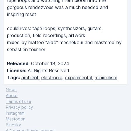
tape loops and watching them bloom into the
gorgeous rendezvous was a much needed and
inspiring reset
couleurves: tape loops, synthesizers, guitars,
production, field recordings, artwork
mixed by matteo “aldo” mechekour and mastered by
sébastien fournier
Released:
October 18, 2024
License:
All Rights Reserved
Tags:
ambient
,
electronic
,
experimental
,
minimalism
News
About
Terms of use
Privacy policy
Instagram
Mastodon
Bluesky
A
Go Free Range
project