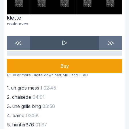
klette
couleurves
Buy
£1.00 or more. Digital download. MP3 and FLAC
1.
un gros mess I
02:45
2.
chaisede
04:01
3.
une grille bing
03:50
4.
barrio
03:58
5.
hunter376
01:37