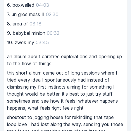
6.
boxwalled
04:03
7.
un gros mess II
02:30
8.
area of
03:18
9.
babybel minion
00:32
10.
zwek my
03:45
an album about carefree explorations and opening up
to the flow of things
this short album came out of long sessions where I
tried every idea I spontaneously had instead of
dismissing my first instincts aiming for something I
thought would be better. it's best to just try stuff
sometimes and see how it feels! whatever happens
happens, what feels right feels right
shoutout to jogging house for rekindling that tape
loop love I had lost along the way. sending you those