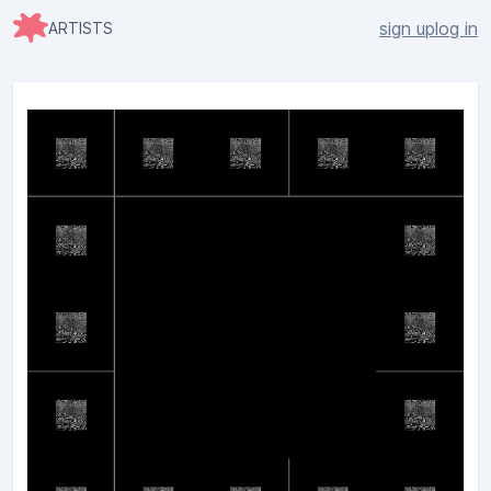
sign up
log in
ARTISTS