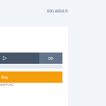
sign up
log in
Buy
3 and FLAC