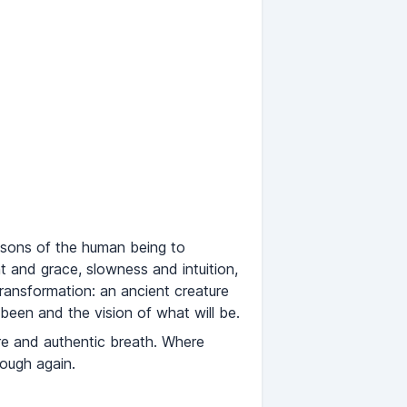
easons of the human being to
 and grace, slowness and intuition,
transformation: an ancient creature
been and the vision of what will be.
pure and authentic breath. Where
rough again.