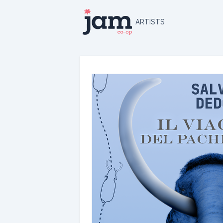
ARTISTS