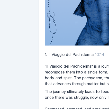
1.
Il Viaggio del Pachiderma
10:14
"Il Viaggio del Pachiderma" is a jo
recompose them into a single form.
body and spirit. The pachyderm, the 
that advances through matter but se
The journey ultimately leads to libe
once there was struggle, now only m