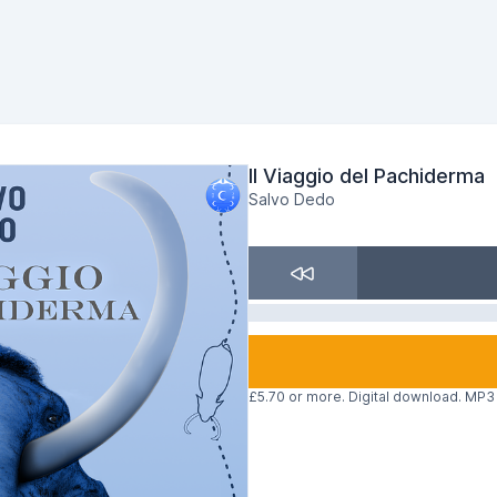
Il Viaggio del Pachiderma
Salvo Dedo
£5.70 or more. Digital download. MP