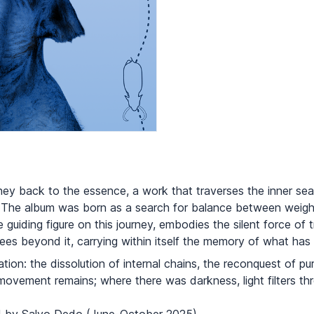
urney back to the essence, a work that traverses the inner s
 The album was born as a search for balance between weight
guiding figure on this journey, embodies the silent force of 
es beyond it, carrying within itself the memory of what has 
ration: the dissolution of internal chains, the reconquest of 
ovement remains; where there was darkness, light filters th