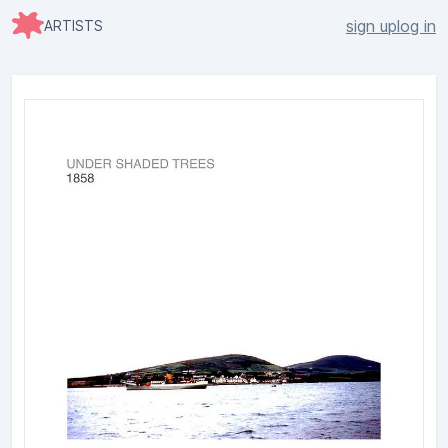
sign up
log in
ARTISTS