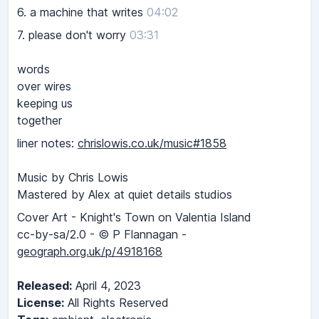
6.
a machine that writes
04:02
7.
please don't worry
03:31
words
over wires
keeping us
together
liner notes:
chrislowis.co.uk/music#1858
Music by Chris Lowis
Mastered by Alex at quiet details studios
Cover Art - Knight's Town on Valentia Island
cc-by-sa/2.0 - © P Flannagan -
geograph.org.uk/p/4918168
Released:
April 4, 2023
License:
All Rights Reserved