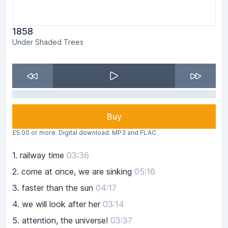
1858
Under Shaded Trees
Buy
£5.00 or more. Digital download. MP3 and FLAC
1.
railway time
03:36
2.
come at once, we are sinking
05:16
3.
faster than the sun
04:17
4.
we will look after her
03:14
5.
attention, the universe!
03:37