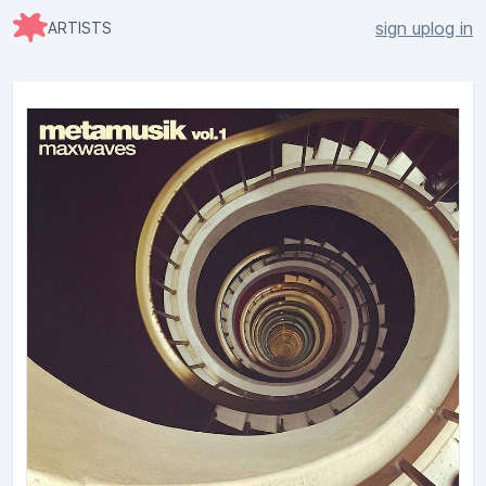
sign up
log in
ARTISTS