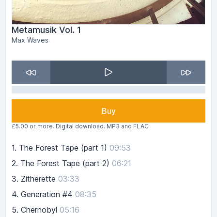
Metamusik Vol. 1
Max Waves
Buy
£5.00 or more. Digital download. MP3 and FLAC
1.
The Forest Tape (part 1)
09:53
2.
The Forest Tape (part 2)
06:21
3.
Zitherette
03:33
4.
Generation #4
08:35
5.
Chernobyl
05:16