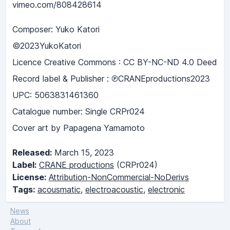
vimeo.com/808428614
Composer: Yuko Katori
©2023YukoKatori
Licence Creative Commons : CC BY-NC-ND 4.0 Deed
Record label & Publisher : ℗CRANEproductions2023
UPC: 5063831461360
Catalogue number: Single CRPr024
Cover art by Papagena Yamamoto
Released:
March 15, 2023
Label:
CRANE productions
(CRPr024)
License:
Attribution-NonCommercial-NoDerivs
Tags:
acousmatic
,
electroacoustic
,
electronic
News
About