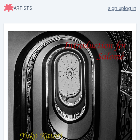
sign up
log in
ARTISTS