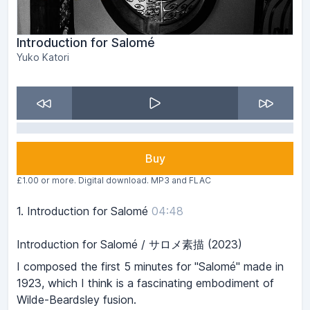
Introduction for Salomé
Yuko Katori
Buy
£1.00 or more. Digital download. MP3 and FLAC
1.
Introduction for Salomé
04:48
Introduction for Salomé / サロメ素描 (2023)
I composed the first 5 minutes for "Salomé" made in
1923, which I think is a fascinating embodiment of
Wilde-Beardsley fusion.