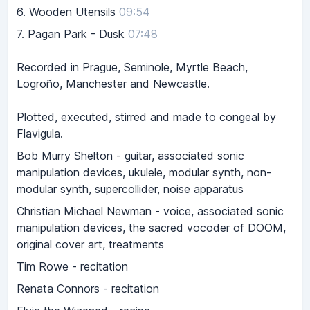
6.
Wooden Utensils
09:54
7.
Pagan Park - Dusk
07:48
Recorded in Prague, Seminole, Myrtle Beach,
Logroño, Manchester and Newcastle.
Plotted, executed, stirred and made to congeal by
Flavigula.
Bob Murry Shelton - guitar, associated sonic
manipulation devices, ukulele, modular synth, non-
modular synth, supercollider, noise apparatus
Christian Michael Newman - voice, associated sonic
manipulation devices, the sacred vocoder of DOOM,
original cover art, treatments
Tim Rowe - recitation
Renata Connors - recitation