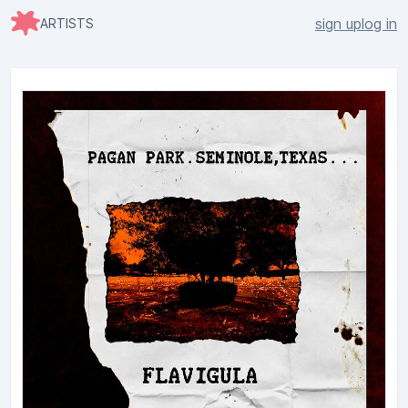
sign up
log in
ARTISTS