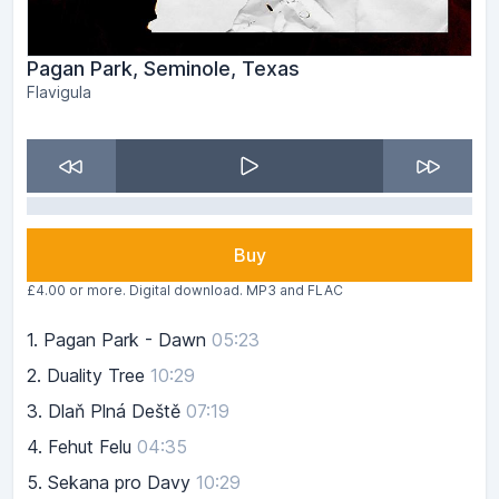
Pagan Park, Seminole, Texas
Flavigula
Buy
£4.00 or more. Digital download. MP3 and FLAC
1.
Pagan Park - Dawn
05:23
2.
Duality Tree
10:29
3.
Dlaň Plná Deště
07:19
4.
Fehut Felu
04:35
5.
Sekana pro Davy
10:29