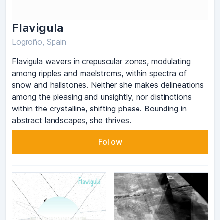
Flavigula
Logroño, Spain
Flavigula wavers in crepuscular zones, modulating
among ripples and maelstroms, within spectra of
snow and hailstones. Neither she makes delineations
among the pleasing and unsightly, nor distinctions
within the crystalline, shifting phase. Bounding in
abstract landscapes, she thrives.
Follow