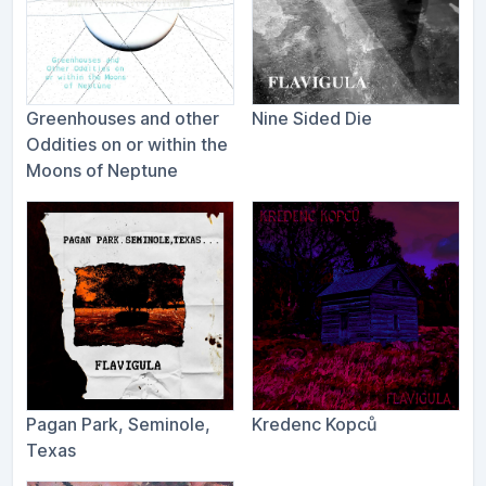
Greenhouses and other
Nine Sided Die
Oddities on or within the
Moons of Neptune
Pagan Park, Seminole,
Kredenc Kopců
Texas