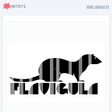
sign up
log in
ARTISTS