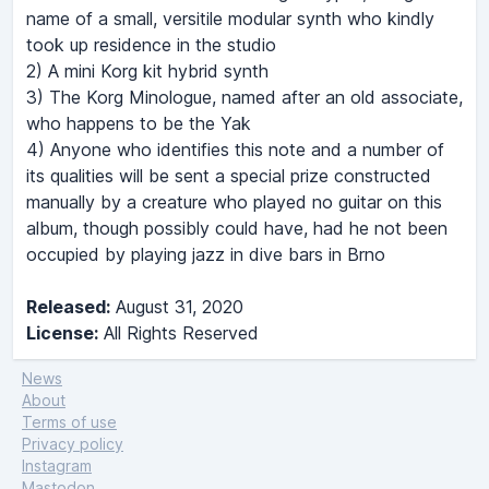
name of a small, versitile modular synth who kindly
took up residence in the studio
2) A mini Korg kit hybrid synth
3) The Korg Minologue, named after an old associate,
who happens to be the Yak
4) Anyone who identifies this note and a number of
its qualities will be sent a special prize constructed
manually by a creature who played no guitar on this
album, though possibly could have, had he not been
occupied by playing jazz in dive bars in Brno
Released:
August 31, 2020
License:
All Rights Reserved
News
About
Terms of use
Privacy policy
Instagram
Mastodon