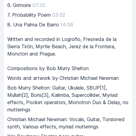
6.
Grimoire
07:35
7.
Probability Poem
05:52
8.
Una Palma De Barro
14:06
Written and recorded in Logroño, Fresneda de la
Sierra Tirón, Myrtle Beach, Jerez de la Frontera,
Moncton and Prague.
Compositions by Bob Murry Shelton
Words and artwork by Christian Michael Newman
Bob Murry Shelton: Guitar, Ukulele, SBUP[1],
Mullah[2], Boris[3], Kalimba, Supercollider, Myriad
effects, Pocket operators, Monotron Duo & Delay, no
mutterings
Christian Michael Newman: Vocals, Guitar, Torsioned
synth, Various effects, myriad mutterings