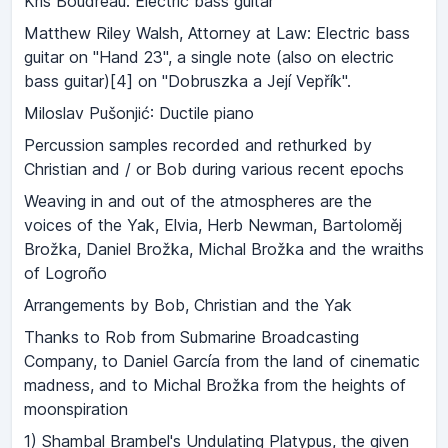
Kris Boudreau: Electric bass guitar
Matthew Riley Walsh, Attorney at Law: Electric bass
guitar on "Hand 23", a single note (also on electric
bass guitar)[4] on "Dobruszka a Její Vepřík".
Miloslav Pušonjić: Ductile piano
Percussion samples recorded and rethurked by
Christian and / or Bob during various recent epochs
Weaving in and out of the atmospheres are the
voices of the Yak, Elvia, Herb Newman, Bartoloměj
Brožka, Daniel Brožka, Michal Brožka and the wraiths
of Logroño
Arrangements by Bob, Christian and the Yak
Thanks to Rob from Submarine Broadcasting
Company, to Daniel García from the land of cinematic
madness, and to Michal Brožka from the heights of
moonspiration
1) Shambal Brambel's Undulating Platypus, the given