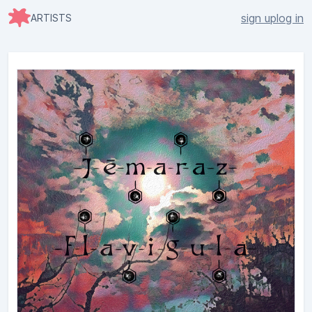
sign up
log in
ARTISTS