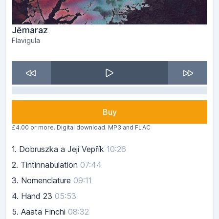
Jēmaraz
Flavigula
Buy
£4.00 or more. Digital download. MP3 and FLAC
1.
Dobruszka a Její Vepřík
10:26
2.
Tintinnabulation
07:44
3.
Nomenclature
09:11
4.
Hand 23
05:53
5.
Aaata Finchi
08:32