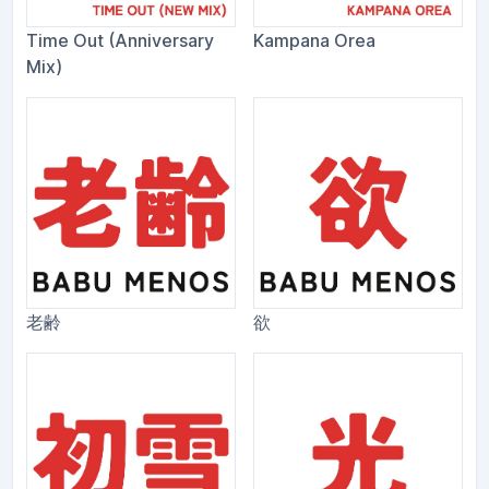
Time Out (Anniversary
Kampana Orea
Mix)
老齢
欲