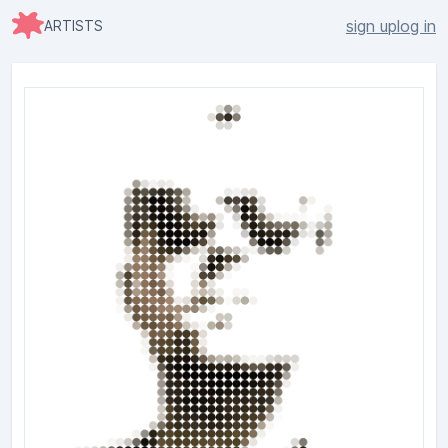
sign up
log in
ARTISTS