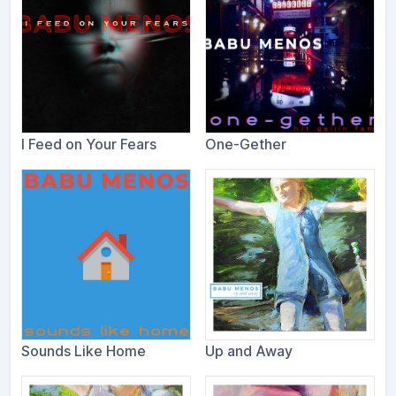
I Feed on Your Fears
One-Gether
Sounds Like Home
Up and Away