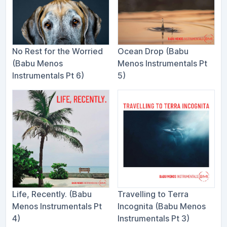
No Rest for the Worried
Ocean Drop (Babu
(Babu Menos
Menos Instrumentals Pt
Instrumentals Pt 6)
5)
Life, Recently. (Babu
Travelling to Terra
Menos Instrumentals Pt
Incognita (Babu Menos
4)
Instrumentals Pt 3)