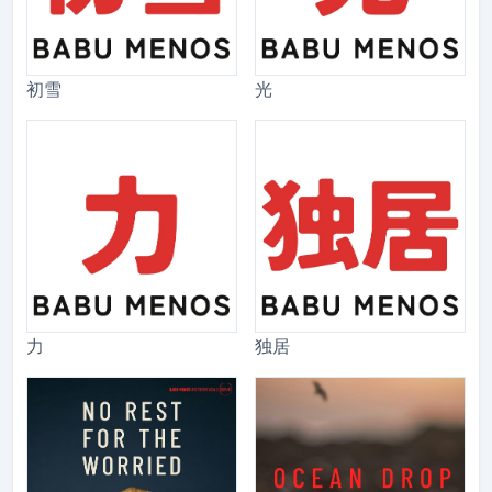
初雪
光
力
独居