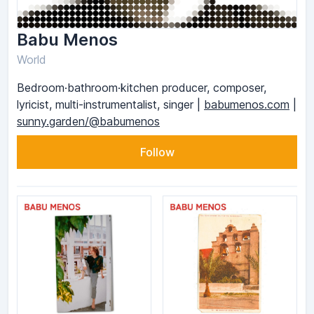
Babu Menos
World
Bedroom·bathroom·kitchen producer, composer,
lyricist, multi-instrumentalist, singer |
babumenos.com
|
sunny.garden/@babumenos
Follow