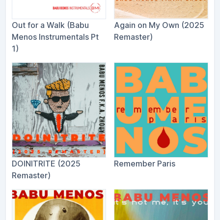
Out for a Walk (Babu
Again on My Own (2025
Menos Instrumentals Pt
Remaster)
1)
DOINITRITE (2025
Remember Paris
Remaster)