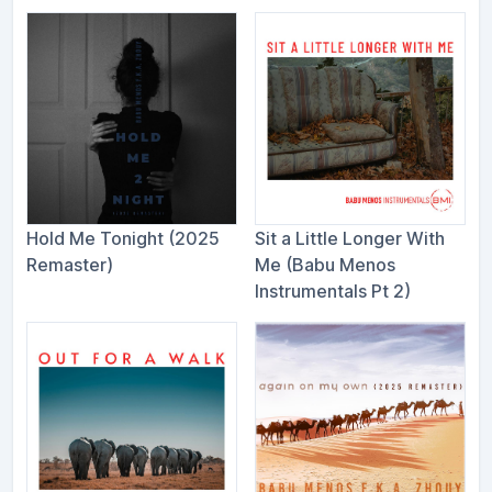
Hold Me Tonight (2025
Sit a Little Longer With
Remaster)
Me (Babu Menos
Instrumentals Pt 2)