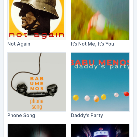
Not Again
It​’​s Not Me, It​’​s You
Phone Song
Daddy’s Party