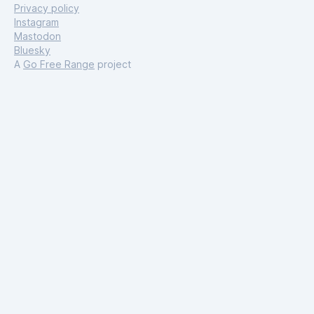
Privacy policy
Instagram
Mastodon
Bluesky
A
Go Free Range
project