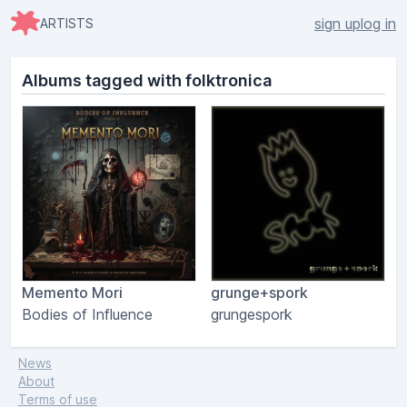
sign up
log in
ARTISTS
Albums tagged with folktronica
Memento Mori
grunge+spork
Bodies of Influence
grungespork
News
About
Terms of use