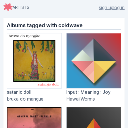
sign up
log in
ARTISTS
Albums tagged with coldwave
satanic doll
Input : Meaning : Joy
bruxa do mangue
HawaiiWorms