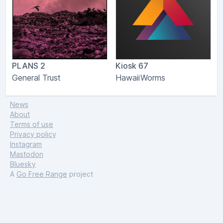
PLANS 2
Kiosk 67
General Trust
HawaiiWorms
News
About
Terms of use
Privacy policy
Instagram
Mastodon
Bluesky
A
Go Free Range
project