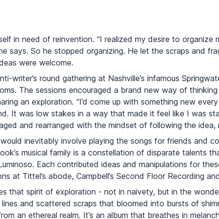
self in need of reinvention. “I realized my desire to organiz
e says. So he stopped organizing. He let the scraps and fra
ideas were welcome.
anti-writer’s round gathering at Nashville’s infamous Springwa
soms. The sessions encouraged a brand new way of thinking
sharing an exploration. “I’d come up with something new ever
d. It was low stakes in a way that made it feel like I was sta
ged and rearranged with the mindset of following the idea, ra
would inevitably involve playing the songs for friends and co
k’s musical family is a constellation of disparate talents th
minoso. Each contributed ideas and manipulations for these
ions at Tittel’s abode, Campbell’s Second Floor Recording an
s that spirit of exploration - not in naivety, but in the won
lines and scattered scraps that bloomed into bursts of shimm
from an ethereal realm. It’s an album that breathes in melanc