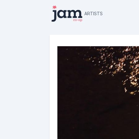
ARTISTS