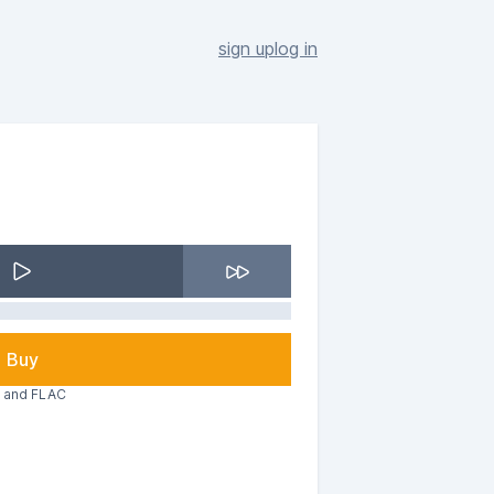
sign up
log in
Buy
3 and FLAC