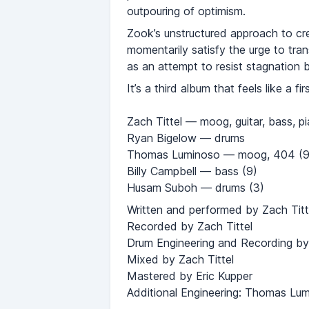
outpouring of optimism.
Zook’s unstructured approach to cre
momentarily satisfy the urge to tra
as an attempt to resist stagnation 
It’s a third album that feels like a fir
Zach Tittel — moog, guitar, bass, p
Ryan Bigelow — drums
Thomas Luminoso — moog, 404 (9
Billy Campbell — bass (9)
Husam Suboh — drums (3)
Written and performed by Zach Titt
Recorded by Zach Tittel
Drum Engineering and Recording by
Mixed by Zach Tittel
Mastered by Eric Kupper
Additional Engineering: Thomas Lum