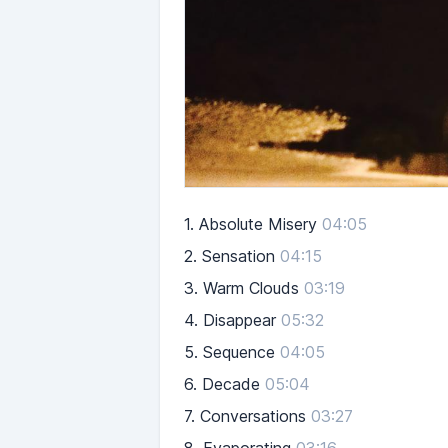
1.
Absolute Misery
04:05
2.
Sensation
04:15
3.
Warm Clouds
03:19
4.
Disappear
05:32
5.
Sequence
04:05
6.
Decade
05:04
7.
Conversations
03:27