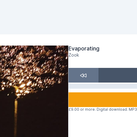
Evaporating
Zook
£9.00 or more. Digital download. MP