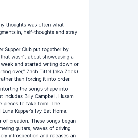
e my thoughts was often what
gments in, half-thoughts and stray
ter Supper Club put together by
 that wasn’t about showcasing a
y week and started writing down or
rting over,” Zach Tittel (aka Zook)
ther than forcing it into order.
ntorting the song’s shape into
at includes Billy Campbell, Husam
 pieces to take form. The
d Luna Kupper’s Ivy Eat Home.
der of creation. These songs began
ering guitars, waves of driving
holy introspection and releases an