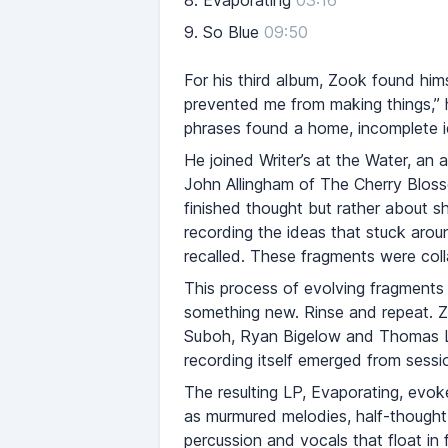
8.
Evaporating
03:16
9.
So Blue
09:50
For his third album, Zook found him
prevented me from making things,” h
phrases found a home, incomplete 
He joined Writer’s at the Water, an 
John Allingham of The Cherry Blos
finished thought but rather about 
recording the ideas that stuck aroun
recalled. These fragments were colla
This process of evolving fragments 
something new. Rinse and repeat. Zoo
Suboh, Ryan Bigelow and Thomas Lu
recording itself emerged from sess
The resulting LP, Evaporating, evoke
as murmured melodies, half-thought 
percussion and vocals that float in 