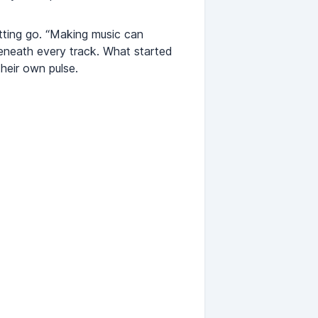
tting go. “Making music can
beneath every track. What started
heir own pulse.