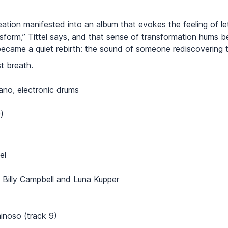
ation manifested into an album that evokes the feeling of le
nsform,” Tittel says, and that sense of transformation hums 
became a quiet rebirth: the sound of someone rediscovering t
st breath.
iano, electronic drums
)
el
 Billy Campbell and Luna Kupper
inoso (track 9)