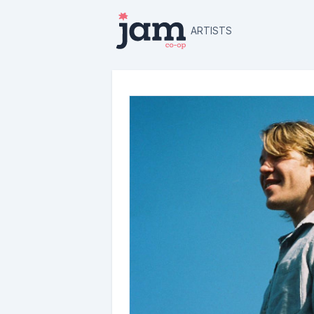
ARTISTS