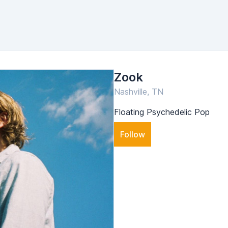
Zook
Nashville, TN
Floating Psychedelic Pop
Follow