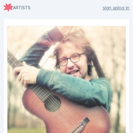
sign up
log in
ARTISTS