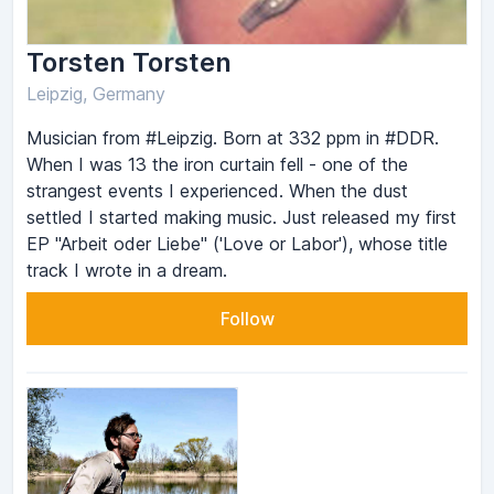
Torsten Torsten
Leipzig, Germany
Musician from #Leipzig. Born at 332 ppm in #DDR.
When I was 13 the iron curtain fell - one of the
strangest events I experienced. When the dust
settled I started making music. Just released my first
EP "Arbeit oder Liebe" ('Love or Labor'), whose title
track I wrote in a dream.
Follow