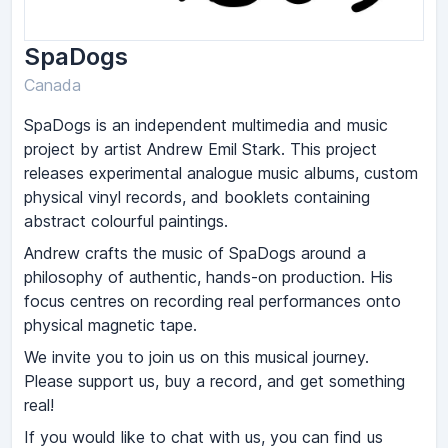
SpaDogs
Canada
SpaDogs is an independent multimedia and music
project by artist Andrew Emil Stark. This project
releases experimental analogue music albums, custom
physical vinyl records, and booklets containing
abstract colourful paintings.
Andrew crafts the music of SpaDogs around a
philosophy of authentic, hands-on production. His
focus centres on recording real performances onto
physical magnetic tape.
We invite you to join us on this musical journey.
Please support us, buy a record, and get something
real!
If you would like to chat with us, you can find us