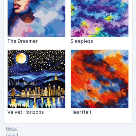
The Dreamer
Sleepless
Velvet Horizons
Heartfelt
News
About