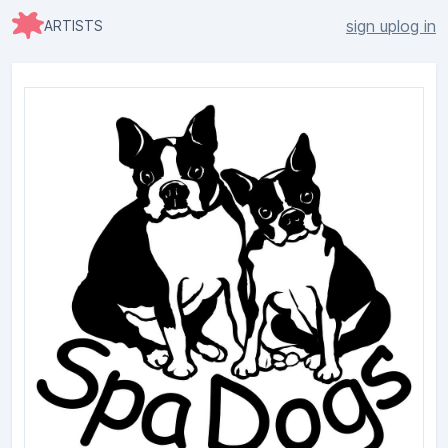
sign up
log in
ARTISTS