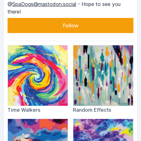
@
SpaDogs@mastodon.social
- Hope to see you
there!
Follow
Time Walkers
Random Effects