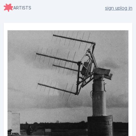
sign up
log in
ARTISTS