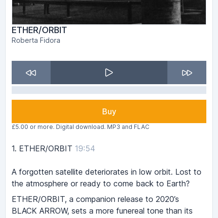
ETHER/ORBIT
Roberta Fidora
Buy
£5.00 or more. Digital download. MP3 and FLAC
1.
ETHER/ORBIT
19:54
A forgotten satellite deteriorates in low orbit. Lost to
the atmosphere or ready to come back to Earth?
ETHER/ORBIT, a companion release to 2020’s
BLACK ARROW, sets a more funereal tone than its