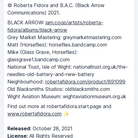
© Roberta Fidora and B.A.C. (Black Arrow
Communications) 2021.
BLACK ARROW:
jam.coop/artists/roberta-
fidora/albums/black-arrow
Grey Market Mastering: greymarketmastering.com
Matt (Horseflies): horseflies.bandcamp.com
Mike (Glass Grave, Horseflies):
glassgrave1.bandcamp.com
National Trust, Isle of Wight: nationaltrust.org.uk/the-
needles-old-battery-and-new-battery
Neighbourhood:
robertafidora.com/product/891099
Old Blacksmiths Studios: oldblacksmiths.com
Wight Aviation Museum: wightaviationmuseum.org.uk
Find out more at robertafidora.start.page and
www.robertafidora.com
✨
Released:
October 28, 2021
License:
All Rights Reserved