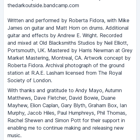
thedarkoutside.bandcamp.com
Written and performed by Roberta Fidora, with Mike
James on guitar and Matt Horn on drums. Additional
guitar and effects by Andrew E. Wright. Recorded
and mixed at Old Blacksmiths Studios by Neil Elliott,
Portsmouth, UK. Mastered by Harris Newman at Grey
Market Mastering, Montreal, CA. Artwork concept by
Roberta Fidora. Archival photograph of the ground
station at R.A.E. Lasham licensed from The Royal
Society of London.
With thanks and gratitude to Andy Mayo, Autumn
Matthews, Dave Fletcher, David Bowie, Duane
Mayhew, Elion Caplan, Gary Blyth, Graham Box, Ian
Murphy, Jacob Hiles, Paul Humphreys, Phil Thomas,
Rachel Shewen and Simon Pott for their support in
enabling me to continue making and releasing new
music.