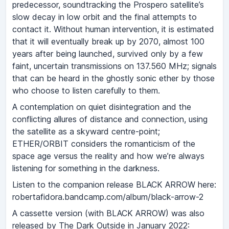
predecessor, soundtracking the Prospero satellite’s
slow decay in low orbit and the final attempts to
contact it. Without human intervention, it is estimated
that it will eventually break up by 2070, almost 100
years after being launched, survived only by a few
faint, uncertain transmissions on 137.560 MHz; signals
that can be heard in the ghostly sonic ether by those
who choose to listen carefully to them.
A contemplation on quiet disintegration and the
conflicting allures of distance and connection, using
the satellite as a skyward centre-point;
ETHER/ORBIT considers the romanticism of the
space age versus the reality and how we’re always
listening for something in the darkness.
Listen to the companion release BLACK ARROW here:
robertafidora.bandcamp.com/album/black-arrow-2
A cassette version (with BLACK ARROW) was also
released by The Dark Outside in January 2022: