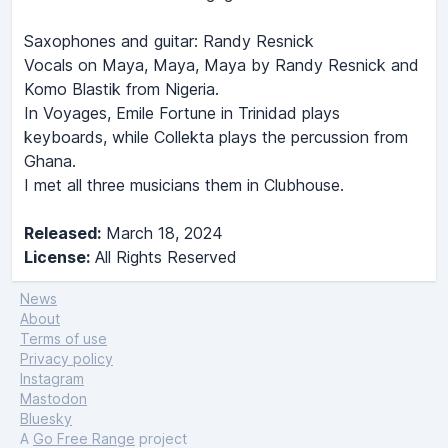
Saxophones and guitar: Randy Resnick
Vocals on Maya, Maya, Maya by Randy Resnick and
Komo Blastik from Nigeria.
In Voyages, Emile Fortune in Trinidad plays
keyboards, while Collekta plays the percussion from
Ghana.
I met all three musicians them in Clubhouse.
Released:
March 18, 2024
License:
All Rights Reserved
News
About
Terms of use
Privacy policy
Instagram
Mastodon
Bluesky
A
Go Free Range
project