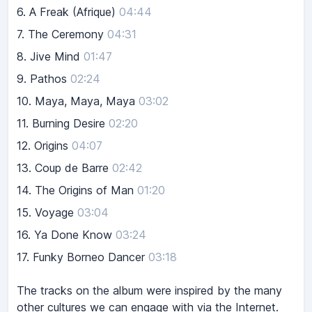
6.
A Freak (Afrique)
04:44
7.
The Ceremony
04:31
8.
Jive Mind
01:47
9.
Pathos
02:24
10.
Maya, Maya, Maya
03:02
11.
Burning Desire
02:20
12.
Origins
04:07
13.
Coup de Barre
02:42
14.
The Origins of Man
01:20
15.
Voyage
03:04
16.
Ya Done Know
03:24
17.
Funky Borneo Dancer
03:18
The tracks on the album were inspired by the many
other cultures we can engage with via the Internet.