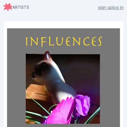
sign up
log in
ARTISTS