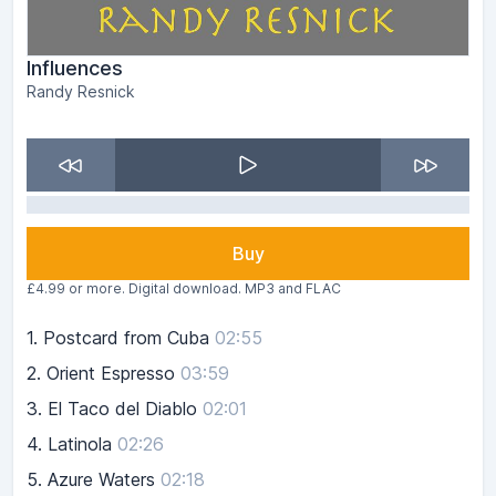
Influences
Randy Resnick
Buy
£4.99 or more. Digital download. MP3 and FLAC
1.
Postcard from Cuba
02:55
2.
Orient Espresso
03:59
3.
El Taco del Diablo
02:01
4.
Latinola
02:26
5.
Azure Waters
02:18