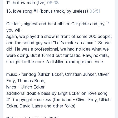
12.
hollow man (live)
06:08
13.
love song #1 (bonus track, by useless)
03:51
Our last, biggest and best album. Our pride and joy, if
you will.
Again, we played a show in front of some 200 people,
and the sound guy said "Let's make an album". So we
did. He was a professional, we had no idea what we
were doing. But it turned out fantastic. Raw, no-frills,
straight to the core. A distilled raindog experience.
music - raindog (Ullrich Ecker, Christian Junker, Oliver
Frey, Thomas Benn)
lyrics - Ullrich Ecker
additional double bass by Birgit Ecker on 'love song
#1' (copyright - useless (the band - Oliver Frey, Ullrich
Ecker, David Lapre and other folks)