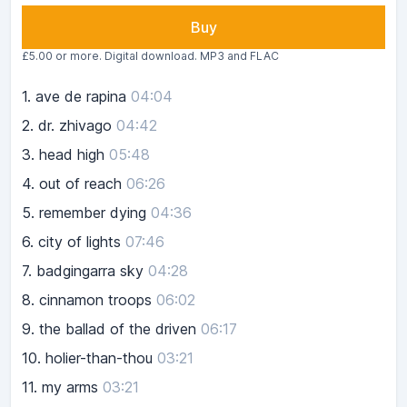
Buy
£5.00 or more. Digital download. MP3 and FLAC
1.
ave de rapina
04:04
2.
dr. zhivago
04:42
3.
head high
05:48
4.
out of reach
06:26
5.
remember dying
04:36
6.
city of lights
07:46
7.
badgingarra sky
04:28
8.
cinnamon troops
06:02
9.
the ballad of the driven
06:17
10.
holier-than-thou
03:21
11.
my arms
03:21