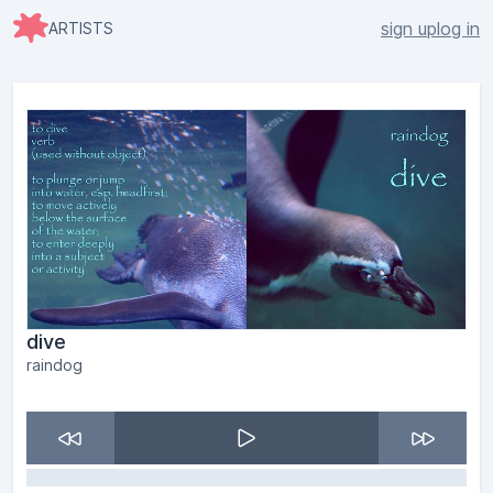
sign up
log in
ARTISTS
dive
raindog