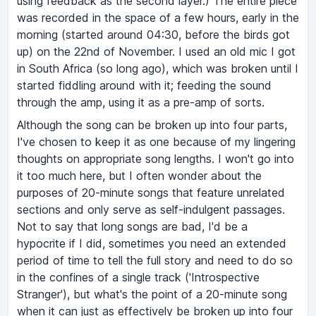
using feedback as the second layer.) The entire piece
was recorded in the space of a few hours, early in the
morning (started around 04:30, before the birds got
up) on the 22nd of November. I used an old mic I got
in South Africa (so long ago), which was broken until I
started fiddling around with it; feeding the sound
through the amp, using it as a pre-amp of sorts.
Although the song can be broken up into four parts,
I've chosen to keep it as one because of my lingering
thoughts on appropriate song lengths. I won't go into
it too much here, but I often wonder about the
purposes of 20-minute songs that feature unrelated
sections and only serve as self-indulgent passages.
Not to say that long songs are bad, I'd be a
hypocrite if I did, sometimes you need an extended
period of time to tell the full story and need to do so
in the confines of a single track ('Introspective
Stranger'), but what's the point of a 20-minute song
when it can just as effectively be broken up into four