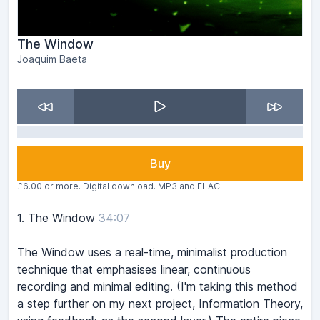
The Window
Joaquim Baeta
Buy
£6.00 or more. Digital download. MP3 and FLAC
1.
The Window
34:07
The Window uses a real-time, minimalist production
technique that emphasises linear, continuous
recording and minimal editing. (I'm taking this method
a step further on my next project, Information Theory,