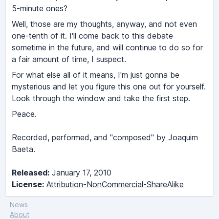
5-minute ones?
Well, those are my thoughts, anyway, and not even
one-tenth of it. I'll come back to this debate
sometime in the future, and will continue to do so for
a fair amount of time, I suspect.
For what else all of it means, I'm just gonna be
mysterious and let you figure this one out for yourself.
Look through the window and take the first step.
Peace.
Recorded, performed, and "composed" by Joaquim
Baeta.
Released:
January 17, 2010
License:
Attribution-NonCommercial-ShareAlike
News
About