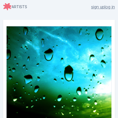
sign up
log in
ARTISTS