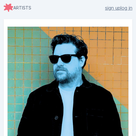
sign up
log in
ARTISTS