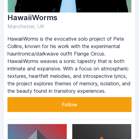
HawaiiWorms
Manchester, UK
HawaiiWorms is the evocative solo project of Pete
Collins, known for his work with the experimental
hauntronica/darkwave outfit Flange Circus.
HawaiiWorms weaves a sonic tapestry that is both
intimate and expansive. With a focus on atmospheric
textures, heartfelt melodies, and introspective lyrics,
the project explores themes of memory, isolation, and
the beauty found in transitory experiences.
Follow