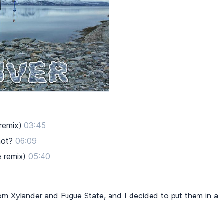
 remix)
03:45
not?
06:09
e remix)
05:40
om Xylander and Fugue State, and I decided to put them in 