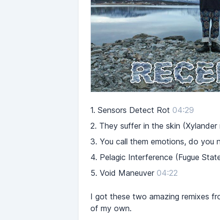
1.
Sensors Detect Rot
04:29
2.
They suffer in the skin (Xylander
3.
You call them emotions, do you 
4.
Pelagic Interference (Fugue Stat
5.
Void Maneuver
04:22
I got these two amazing remixes fr
of my own.