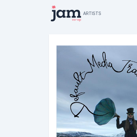
ARTISTS