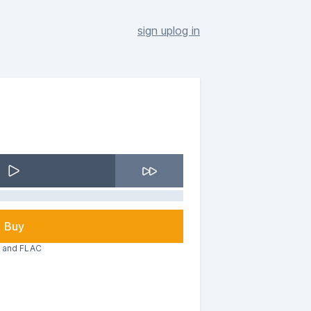
sign up
log in
Buy
3 and FLAC