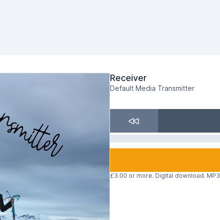
Receiver
Default Media Transmitter
£3.00 or more. Digital download. MP