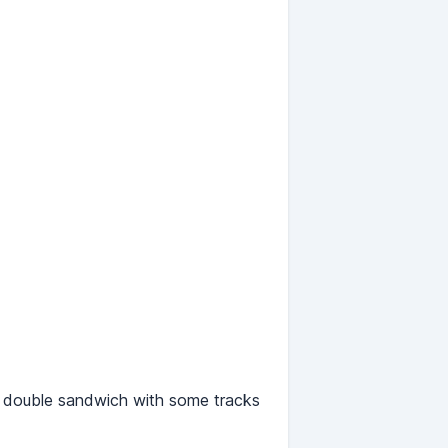
a double sandwich with some tracks