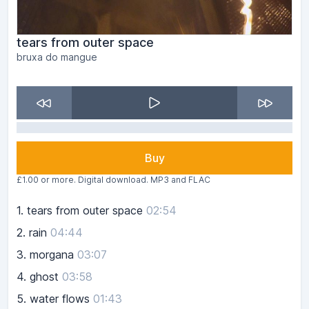
tears from outer space
bruxa do mangue
Buy
£1.00 or more. Digital download. MP3 and FLAC
1.
tears from outer space
02:54
2.
rain
04:44
3.
morgana
03:07
4.
ghost
03:58
5.
water flows
01:43