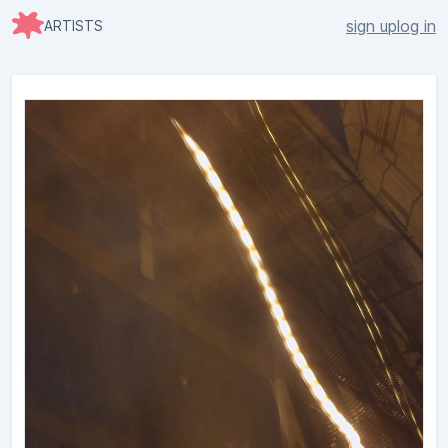
sign up
log in
ARTISTS