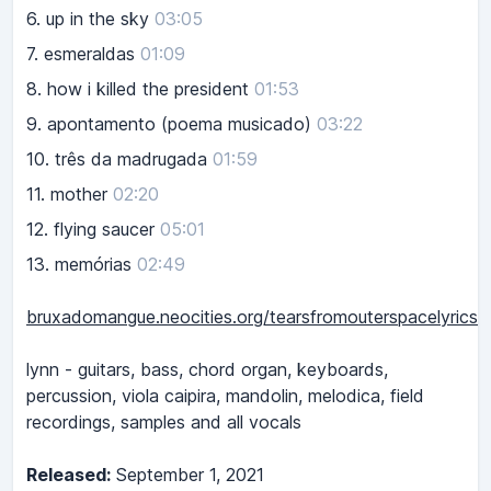
6.
up in the sky
03:05
7.
esmeraldas
01:09
8.
how i killed the president
01:53
9.
apontamento (poema musicado)
03:22
10.
três da madrugada
01:59
11.
mother
02:20
12.
flying saucer
05:01
13.
memórias
02:49
bruxadomangue.neocities.org/tearsfromouterspacelyrics
lynn - guitars, bass, chord organ, keyboards,
percussion, viola caipira, mandolin, melodica, field
recordings, samples and all vocals
Released:
September 1, 2021