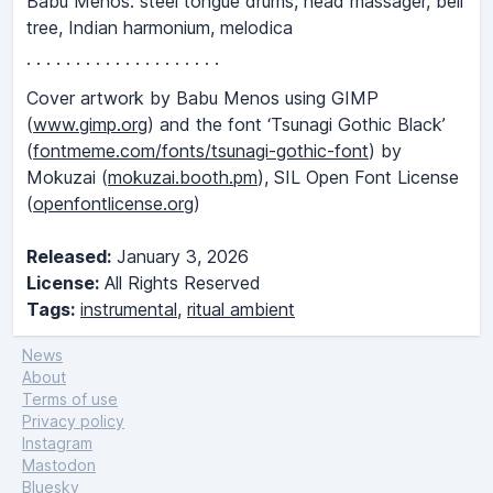
Babu Menos: steel tongue drums, head massager, bell
tree, Indian harmonium, melodica
· · · · · · · · · · · · · · · · · · · ·
Cover artwork by Babu Menos using GIMP
(
www.gimp.org
) and the font ‘Tsunagi Gothic Black’
(
fontmeme.com/fonts/tsunagi-gothic-font
) by
Mokuzai (
mokuzai.booth.pm
), SIL Open Font License
(
openfontlicense.org
)
Released:
January 3, 2026
License:
All Rights Reserved
Tags:
instrumental
,
ritual ambient
News
About
Terms of use
Privacy policy
Instagram
Mastodon
Bluesky