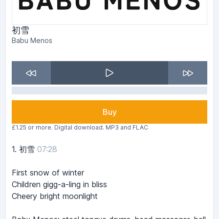
初雪
Babu Menos
Buy
£1.25 or more. Digital download. MP3 and FLAC
1.
初雪
07:28
First snow of winter
Children gigg-a-ling in bliss
Cheery bright moonlight