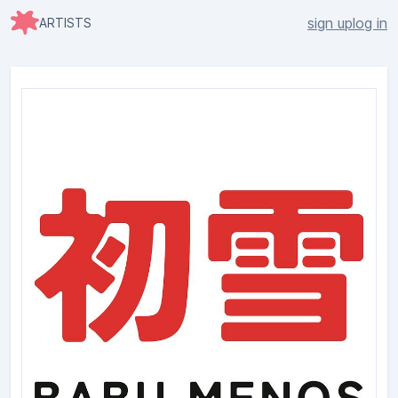
sign up
log in
ARTISTS