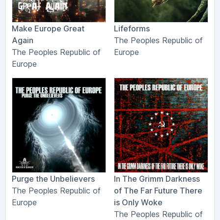
Make Europe Great
Lifeforms
Again
The Peoples Republic of
The Peoples Republic of
Europe
Europe
Purge the Unbelievers
In The Grimm Darkness
The Peoples Republic of
of The Far Future There
Europe
is Only Woke
The Peoples Republic of