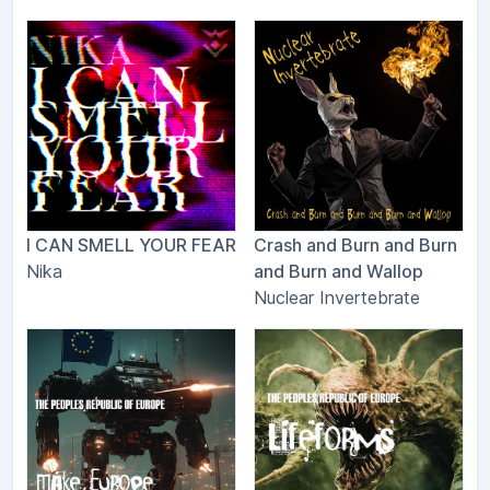
I CAN SMELL YOUR FEAR
Crash and Burn and Burn
Nika
and Burn and Wallop
Nuclear Invertebrate