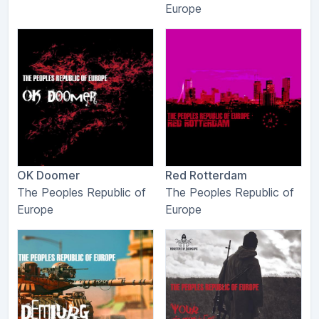
Europe
OK Doomer
Red Rotterdam
The Peoples Republic of
The Peoples Republic of
Europe
Europe