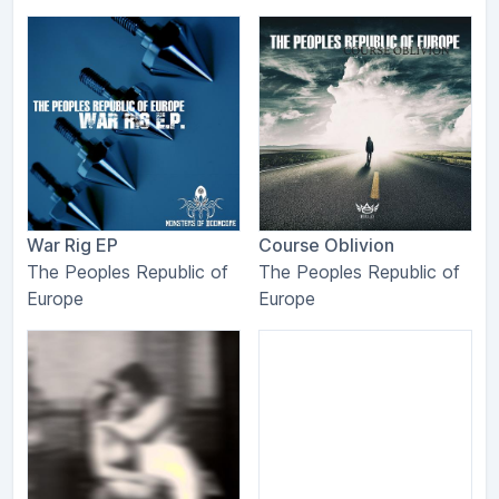
War Rig EP
Course Oblivion
The Peoples Republic of
The Peoples Republic of
Europe
Europe