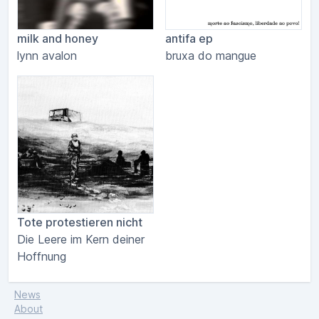
milk and honey
antifa ep
lynn avalon
bruxa do mangue
Tote protestieren nicht
Die Leere im Kern deiner
Hoffnung
News
About