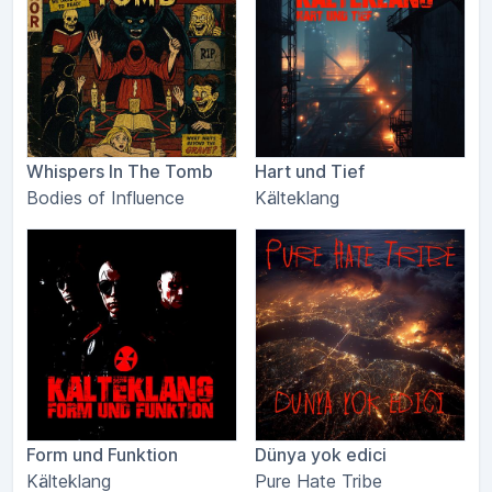
Whispers In The Tomb
Hart und Tief
Bodies of Influence
Kälteklang
Form und Funktion
Dünya yok edici
Kälteklang
Pure Hate Tribe