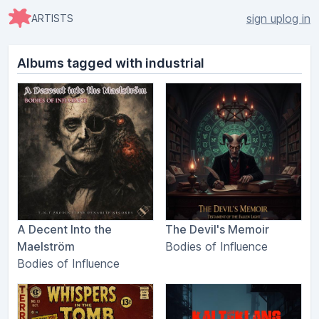
sign up
log in
ARTISTS
Albums tagged with industrial
A Decent Into the
The Devil's Memoir
Maelström
Bodies of Influence
Bodies of Influence