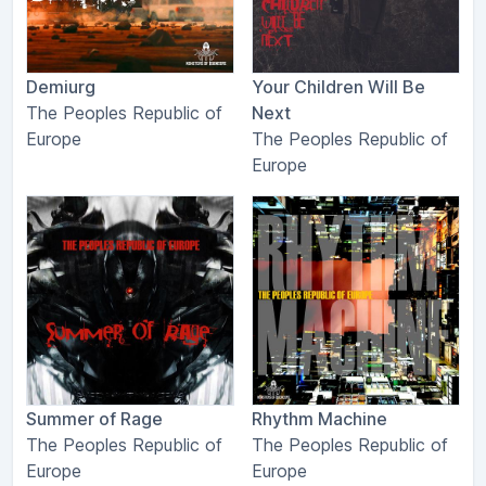
Demiurg
Your Children Will Be
The Peoples Republic of
Next
Europe
The Peoples Republic of
Europe
Summer of Rage
Rhythm Machine
The Peoples Republic of
The Peoples Republic of
Europe
Europe