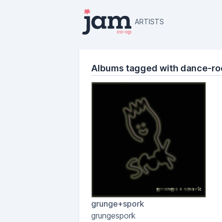
ARTISTS
Albums tagged with dance-ro
grunge+spork
grungespork