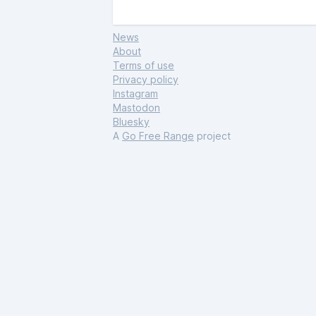
News
About
Terms of use
Privacy policy
Instagram
Mastodon
Bluesky
A
Go Free Range
project