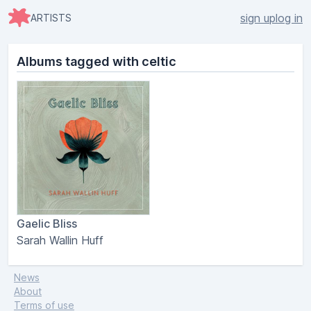
sign up
log in
ARTISTS
Albums tagged with celtic
Gaelic Bliss
Sarah Wallin Huff
News
About
Terms of use