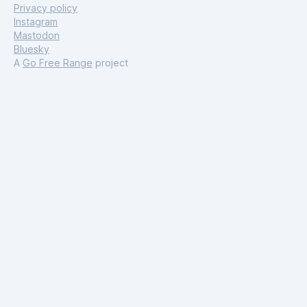
Privacy policy
Instagram
Mastodon
Bluesky
A
Go Free Range
project