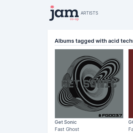
ARTISTS
Albums tagged with acid tec
Get Sonic
G
Fast Ghost
F