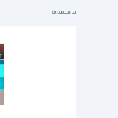
sign up
log in