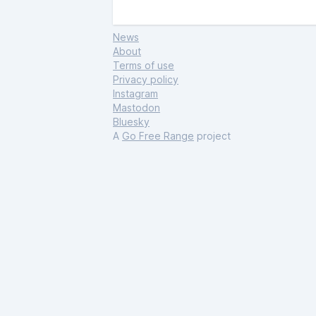
News
About
Terms of use
Privacy policy
Instagram
Mastodon
Bluesky
A
Go Free Range
project