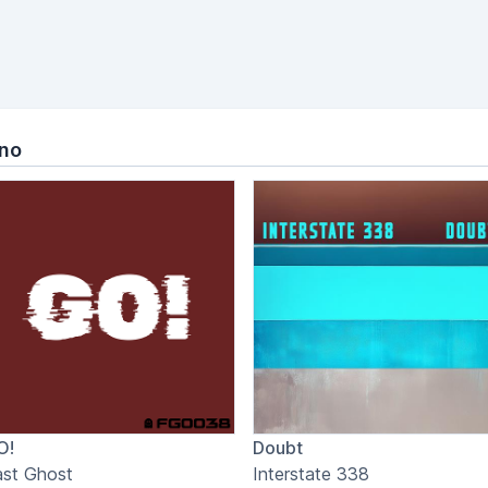
hno
O!
Doubt
ast Ghost
Interstate 338