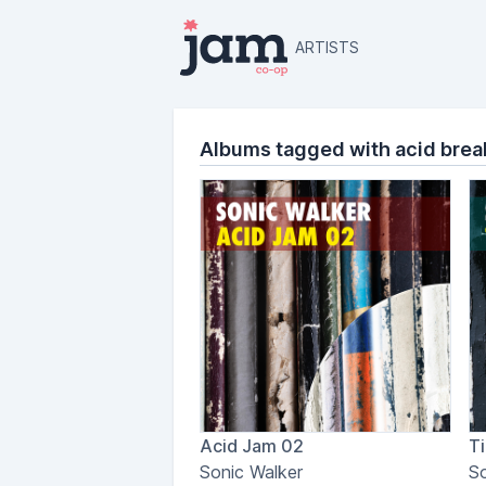
ARTISTS
Albums tagged with acid brea
Acid Jam 02
Ti
Sonic Walker
So