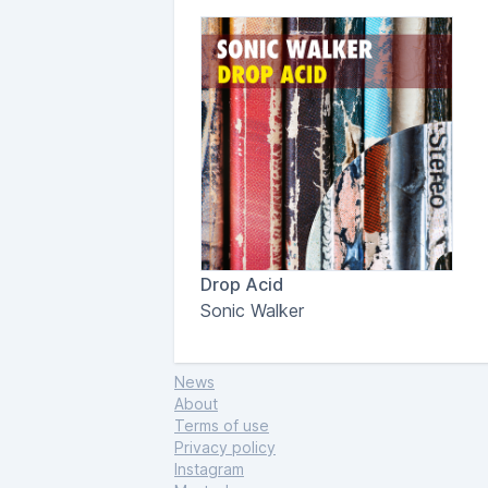
Drop Acid
Sonic Walker
News
About
Terms of use
Privacy policy
Instagram