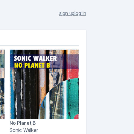
sign up
log in
No Planet B
Sonic Walker