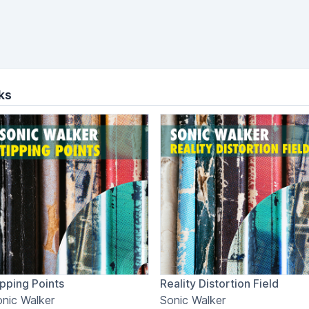
ks
pping Points
Reality Distortion Field
nic Walker
Sonic Walker