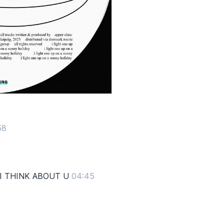
58
 I THINK ABOUT U
04:45