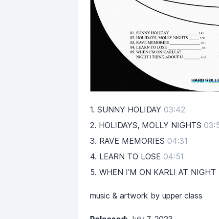
1.
SUNNY HOLIDAY
03:42
2.
HOLIDAYS, MOLLY NIGHTS
03:
3.
RAVE MEMORIES
04:31
4.
LEARN TO LOSE
04:51
5.
WHEN I'M ON KARLI AT NIGHT
music & artwork by upper class