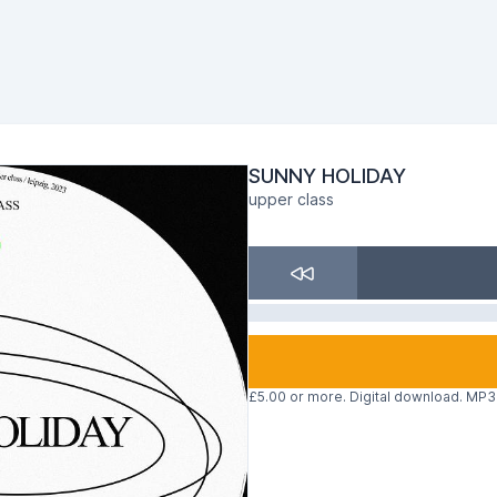
SUNNY HOLIDAY
upper class
£5.00 or more. Digital download. MP