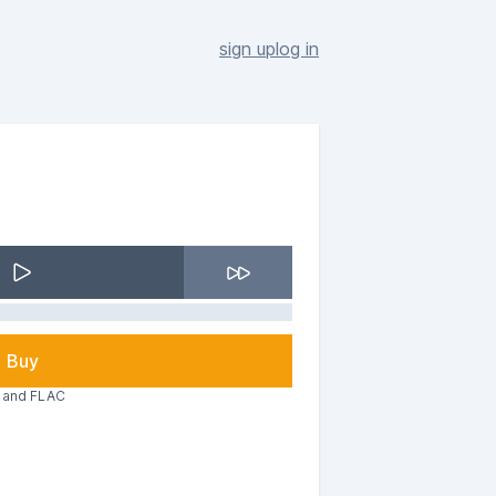
sign up
log in
Buy
3 and FLAC