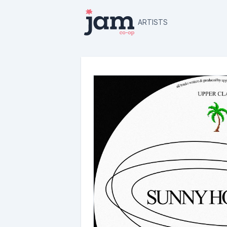
ARTISTS