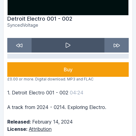
Detroit Electro 001 - 002
SyncedVoltage
Buy
£0.00 or more. Digital download. MP3 and FLAC
1.
Detroit Electro 001 - 002
04:24
A track from 2024 - 0214. Exploring Electro.
Released:
February 14, 2024
License:
Attribution