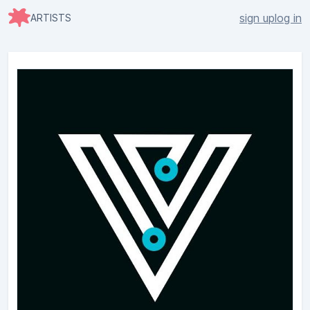
sign up
log in
ARTISTS