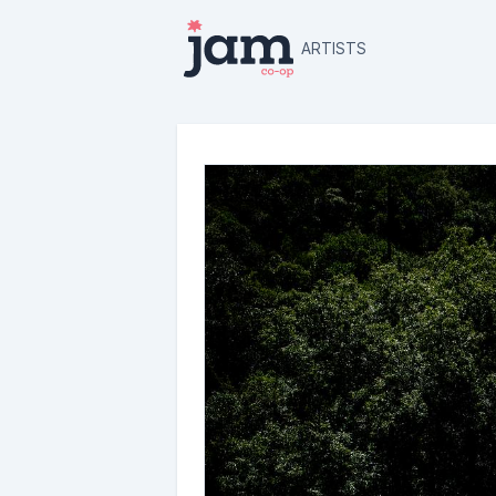
ARTISTS