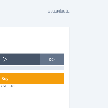
sign up
log in
Buy
3 and FLAC