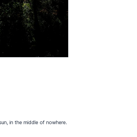
sun, in the middle of nowhere.