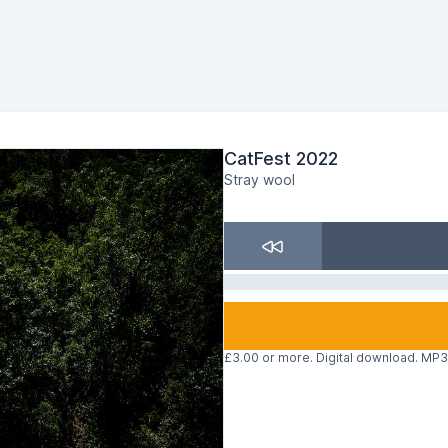
CatFest 2022
Stray wool
£3.00 or more. Digital download. MP