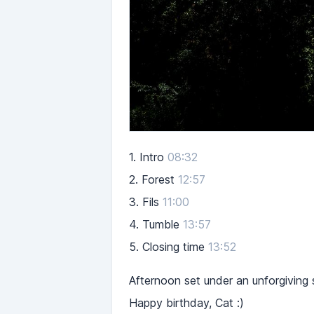
1.
Intro
08:32
2.
Forest
12:57
3.
Fils
11:00
4.
Tumble
13:57
5.
Closing time
13:52
Afternoon set under an unforgiving 
Happy birthday, Cat :)