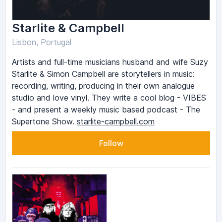
Starlite & Campbell
Lisbon, Portugal
Artists and full-time musicians husband and wife Suzy
Starlite & Simon Campbell are storytellers in music:
recording, writing, producing in their own analogue
studio and love vinyl. They write a cool blog - VIBES
- and present a weekly music based podcast - The
Supertone Show.
starlite-campbell.com
Follow