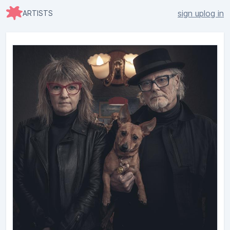
sign up
log in
ARTISTS