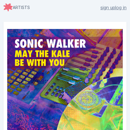
sign up
log in
ARTISTS