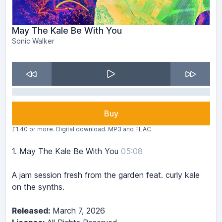
May The Kale Be With You
Sonic Walker
Buy
£1.40 or more. Digital download. MP3 and FLAC
1.
May The Kale Be With You
05:08
A jam session fresh from the garden feat. curly kale
on the synths.
Released:
March 7, 2026