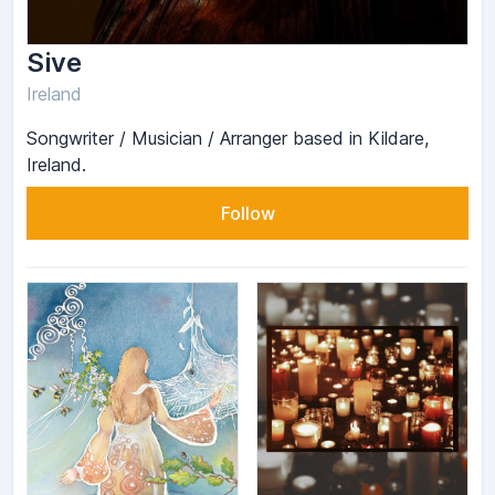
Sive
Ireland
Songwriter / Musician / Arranger based in Kildare,
Ireland.
Follow