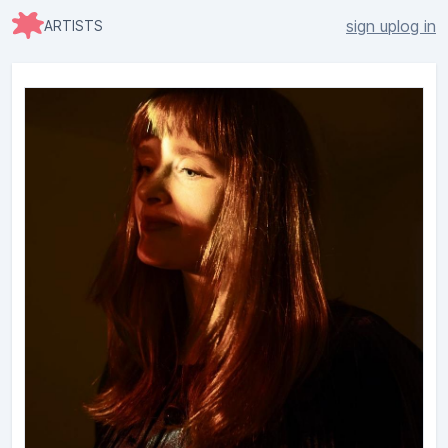
sign up
log in
ARTISTS