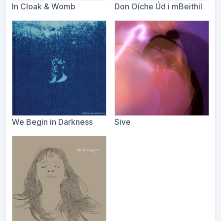
In Cloak & Womb
Don Oíche Úd i mBeithil
We Begin in Darkness
Sive