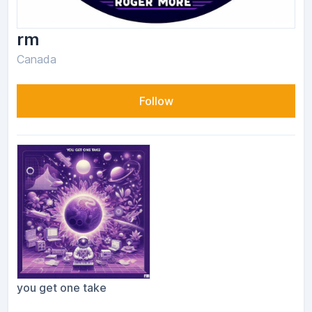
rm
Canada
Follow
you get one take