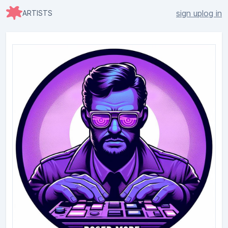
sign up
log in
ARTISTS