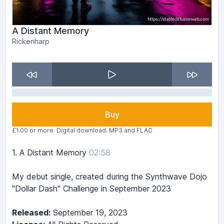
A Distant Memory
Rickenharp
Buy
£1.00 or more. Digital download. MP3 and FLAC
1.
A Distant Memory
02:58
My debut single, created during the Synthwave Dojo
"Dollar Dash" Challenge in September 2023
Released:
September 19, 2023