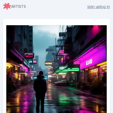
sign up
log in
ARTISTS