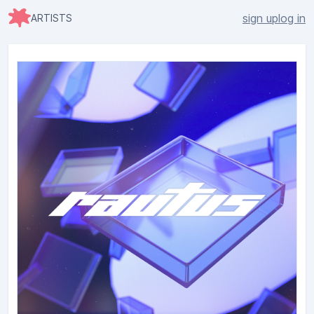
sign up
log in
ARTISTS