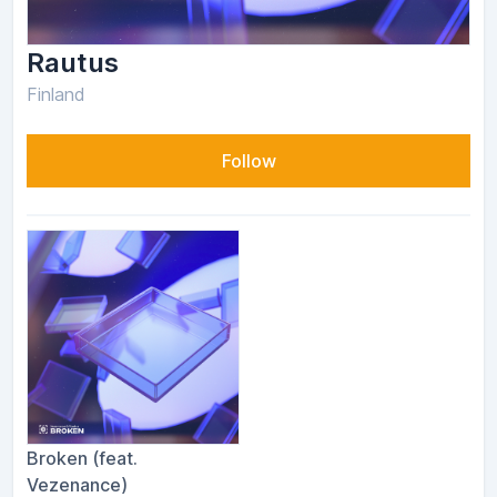
Rautus
Finland
Follow
Broken (feat.
Vezenance)