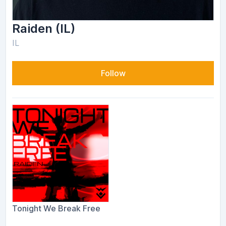
Raiden (IL)
IL
Follow
Tonight We Break Free