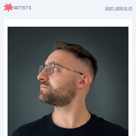
sign up
log in
ARTISTS