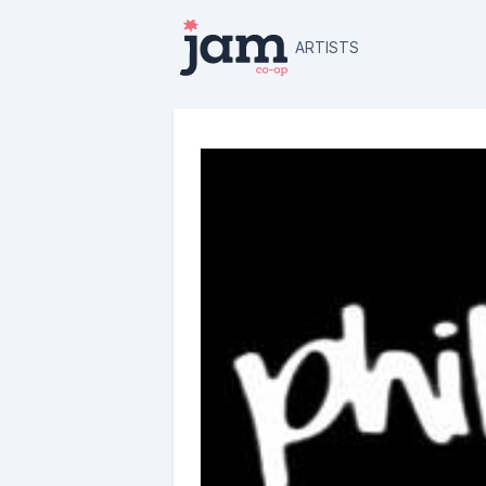
ARTISTS