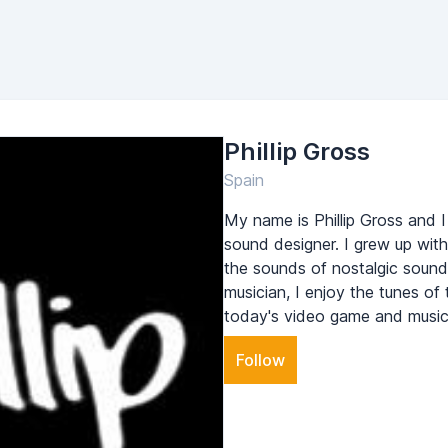
Phillip Gross
Spain
My name is Phillip Gross and 
sound designer. I grew up w
the sounds of nostalgic sound 
musician, I enjoy the tunes of t
today's video game and music 
Follow