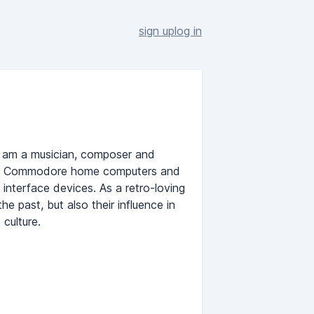
sign up
log in
I am a musician, composer and
ith Commodore home computers and
interface devices. As a retro-loving
he past, but also their influence in
culture.