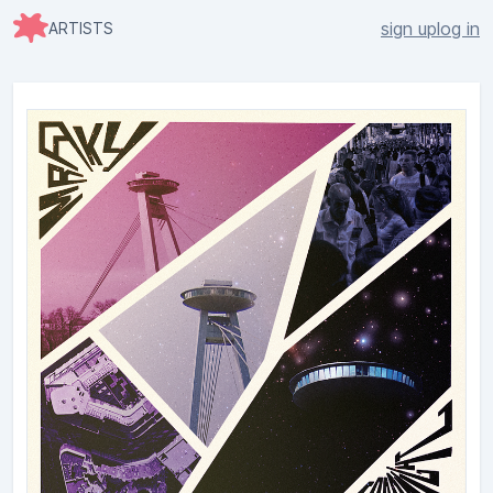
sign up
log in
ARTISTS