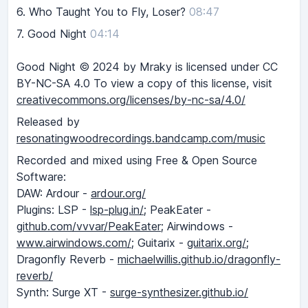
6.
Who Taught You to Fly, Loser?
08:47
7.
Good Night
04:14
Good Night © 2024 by Mraky is licensed under CC
BY-NC-SA 4.0 To view a copy of this license, visit
creativecommons.org/licenses/by-nc-sa/4.0/
Released by
resonatingwoodrecordings.bandcamp.com/music
Recorded and mixed using Free & Open Source
Software:
DAW: Ardour -
ardour.org/
Plugins: LSP -
lsp-plug.in/;
PeakEater -
github.com/vvvar/PeakEater;
Airwindows -
www.airwindows.com/;
Guitarix -
guitarix.org/;
Dragonfly Reverb -
michaelwillis.github.io/dragonfly-
reverb/
Synth: Surge XT -
surge-synthesizer.github.io/