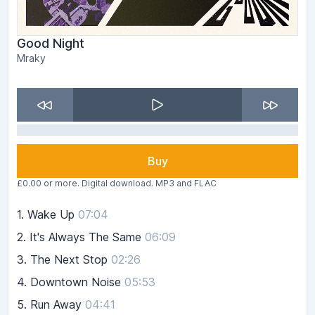
Good Night
Mraky
Buy
£0.00 or more. Digital download. MP3 and FLAC
1.
Wake Up
07:04
2.
It's Always The Same
06:09
3.
The Next Stop
02:26
4.
Downtown Noise
05:53
5.
Run Away
04:41