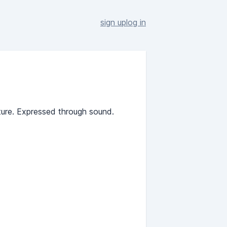
sign up
log in
ture. Expressed through sound.