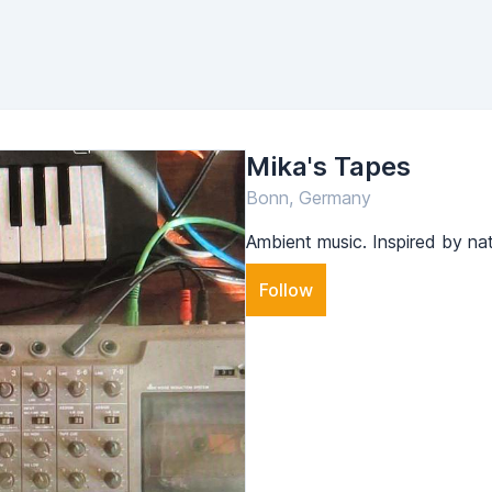
Mika's Tapes
Bonn, Germany
Ambient music. Inspired by na
Follow