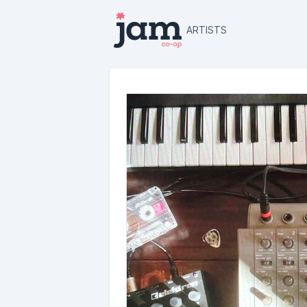
ARTISTS