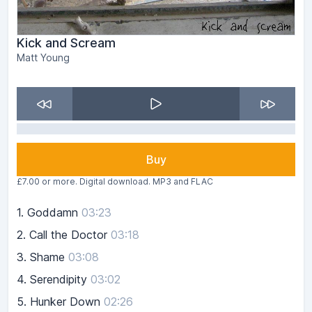
Kick and Scream
Matt Young
Buy
£7.00 or more. Digital download. MP3 and FLAC
1.
Goddamn
03:23
2.
Call the Doctor
03:18
3.
Shame
03:08
4.
Serendipity
03:02
5.
Hunker Down
02:26