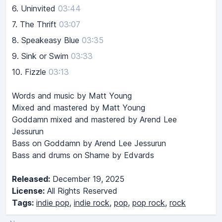
6.
Uninvited
03:44
7.
The Thrift
03:07
8.
Speakeasy Blue
03:35
9.
Sink or Swim
03:33
10.
Fizzle
03:13
Words and music by Matt Young
Mixed and mastered by Matt Young
Goddamn mixed and mastered by Arend Lee
Jessurun
Bass on Goddamn by Arend Lee Jessurun
Bass and drums on Shame by Edvards
Released:
December 19, 2025
License:
All Rights Reserved
Tags:
indie pop
,
indie rock
,
pop
,
pop rock
,
rock