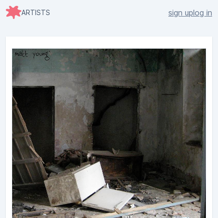
sign up
log in
ARTISTS