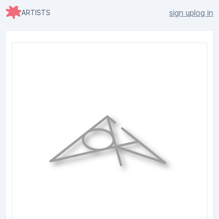
sign up
log in
ARTISTS