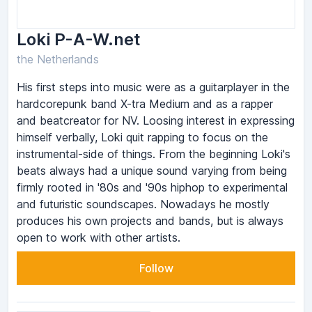
Loki P-A-W.net
the Netherlands
His first steps into music were as a guitarplayer in the
hardcorepunk band X-tra Medium and as a rapper
and beatcreator for NV. Loosing interest in expressing
himself verbally, Loki quit rapping to focus on the
instrumental-side of things. From the beginning Loki's
beats always had a unique sound varying from being
firmly rooted in '80s and '90s hiphop to experimental
and futuristic soundscapes. Nowadays he mostly
produces his own projects and bands, but is always
open to work with other artists.
Follow