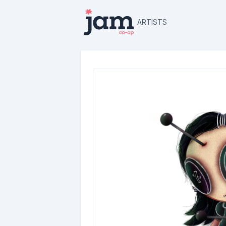
ARTISTS