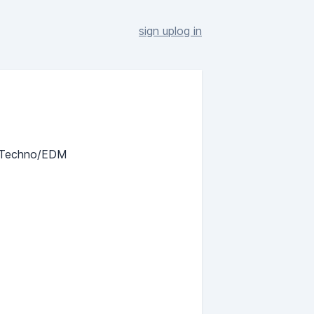
sign up
log in
c Techno/EDM