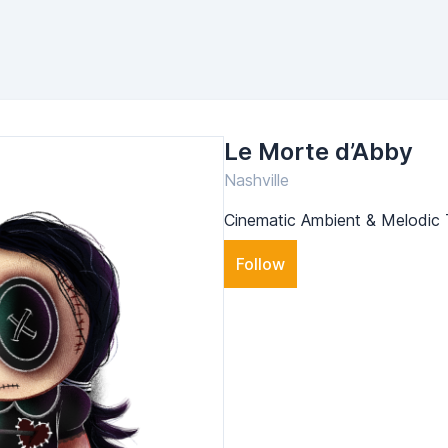
Le Morte d’Abby
Nashville
Cinematic Ambient & Melodi
Follow