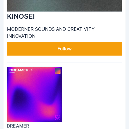
KINOSEI
MODERNER SOUNDS AND CREATIVITY
INNOVATION
Follow
DREAMER