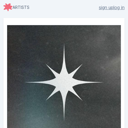
sign up
log in
ARTISTS