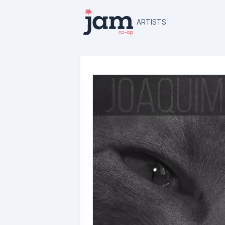
ARTISTS