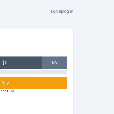
sign up
log in
Buy
3 and FLAC