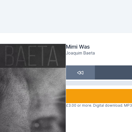
Mimi Was
Joaquim Baeta
£3.00 or more. Digital download. MP