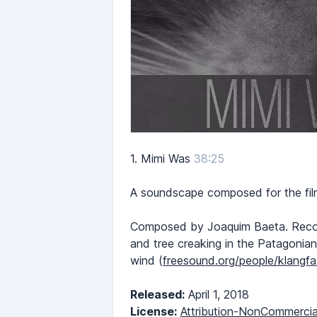
1.
Mimi Was
38:25
A soundscape composed for the film
Composed by Joaquim Baeta. Recordi
and tree creaking in the Patagonian
wind (
freesound.org/people/klangf
Released:
April 1, 2018
License:
Attribution-NonCommercia