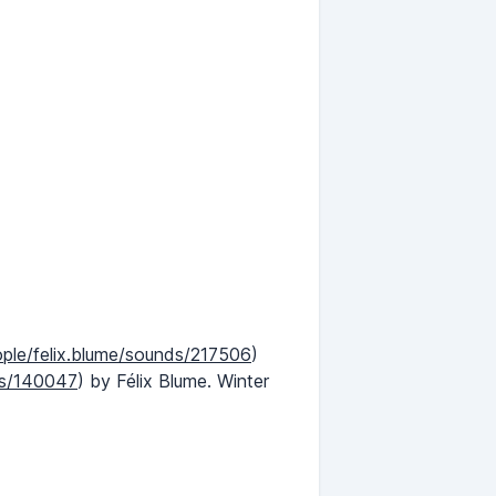
ople/felix.blume/sounds/217506
)
ds/140047
) by Félix Blume. Winter