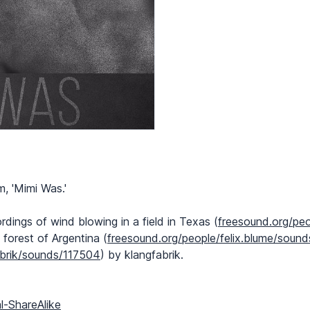
, 'Mimi Was.'
ngs of wind blowing in a field in Texas (
freesound.org/pe
 forest of Argentina (
freesound.org/people/felix.blume/soun
abrik/sounds/117504
) by klangfabrik.
l-ShareAlike