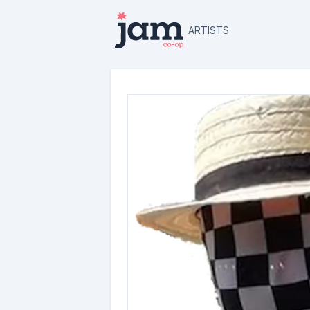
ARTISTS