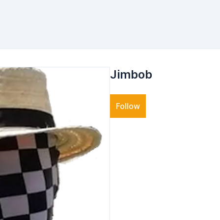
Jimbob
Follow