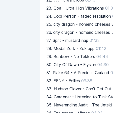
22.
??? - crashcrops
02:16
23.
Qoa - Ultra High Vibrations
01:
24.
Cool Person - faded resolution
25.
city dragon - homeric cheeses 
26.
city dragon - homeric cheeses 
27.
Sprit - mustard nap
01:32
28.
Modal Zork - Zoklopp
01:42
29.
Benbow - No Tekkers
04:44
30.
City Of Dawn - Elysian
04:30
31.
Plake 64 - A Precious Garland
0
32.
EENY - Follies
03:38
33.
Hudson Glover - Can't Get Out
34.
Gardener - Listening to Tusk S
35.
Neverending Audit - The Jetski