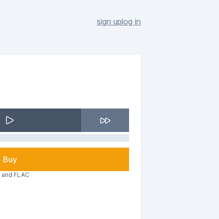
sign up
log in
Buy
3 and FLAC