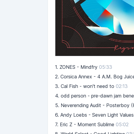
1.
ZONES - Mindfry
05:33
2.
Corsica Annex - 4 A.M. Bog Juic
3.
Cal Fish - won't need to
02:13
4.
odd person - pre-dawn jam beneat
5.
Neverending Audit - Posterboy (
6.
Andy Loebs - Seven Light Values 
7.
Eric Z - Moment Sublime
05:02