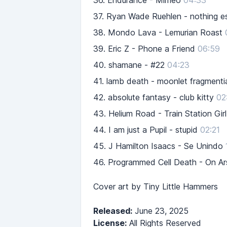
36.
Endurance - Mimeo
04:33
37.
Ryan Wade Ruehlen - nothing esc
38.
Mondo Lava - Lemurian Roast
39.
Eric Z - Phone a Friend
06:59
40.
shamane - #22
04:23
41.
lamb death - moonlet fragmenti
42.
absolute fantasy - club kitty
02
43.
Helium Road - Train Station Girl
44.
I am just a Pupil - stupid
02:21
45.
J Hamilton Isaacs - Se Unindo
46.
Programmed Cell Death - On A
Cover art by Tiny Little Hammers
Released:
June 23, 2025
License:
All Rights Reserved