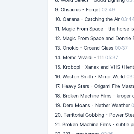
8.
World Select - Good Lighting
03:
9.
Ohsaurus - Forget
02:49
10.
Oariana - Catching the Air
03:4
11.
Magic From Space - the horse is 
12.
Magic From Space and Donnie Fr
13.
Onokio - Ground Glass
00:37
14.
Meme Vivaldi - 111
05:37
15.
Krobopl - Xanax and VHS (Hent
16.
Weston Smith - Mirror World
03
17.
Heavy Stars - Origami Fire Mast
18.
Broken Machine Films - kroger d
19.
Dere Moans - Nether Weather
0
20.
Territorial Gobbing - Power S
21.
Broken Machine Films - subtle p