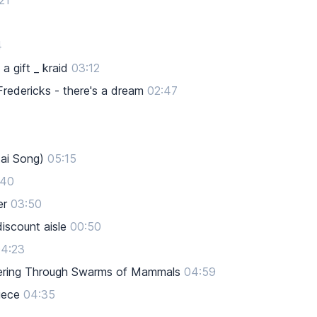
21
4
a gift _ kraid
03:12
edericks - there's a dream
02:47
ai Song)
05:15
:40
er
03:50
iscount aisle
00:50
4:23
teering Through Swarms of Mammals
04:59
iece
04:35