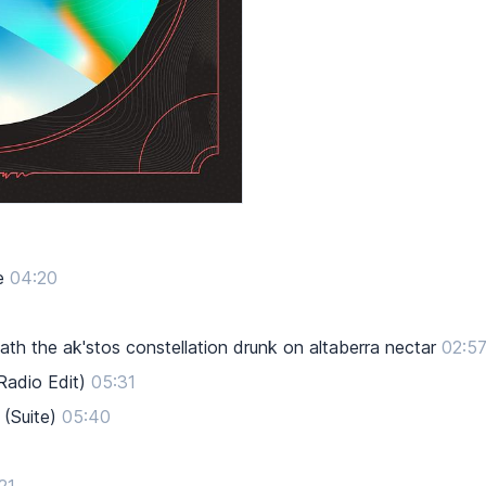
e
04:20
h the ak'stos constellation drunk on altaberra nectar
02:5
Radio Edit)
05:31
(Suite)
05:40