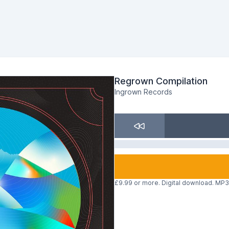
Regrown Compilation
Ingrown Records
£9.99 or more. Digital download. MP