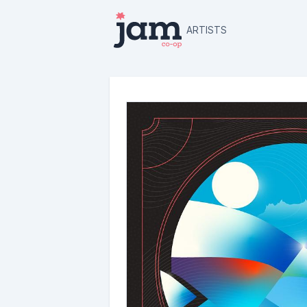
ARTISTS