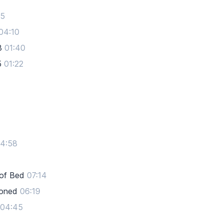
05
04:10
3
01:40
5
01:22
4:58
 of Bed
07:14
toned
06:19
04:45