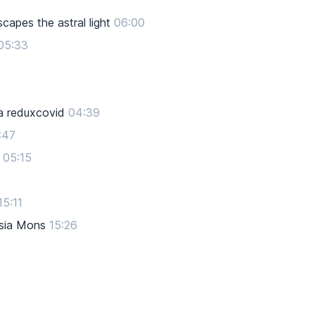
apes the astral light
06:00
05:33
a reduxcovid
04:39
:47
05:15
15:11
rsia Mons
15:26